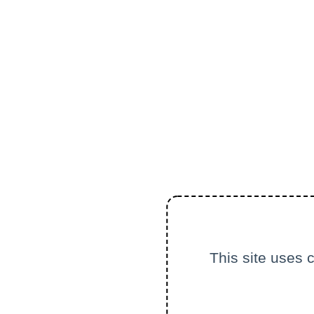
This site uses 