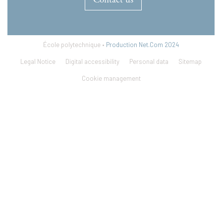
Contact us
École polytechnique •
Production Net.Com 2024
Legal Notice
Digital accessibility
Personal data
Sitemap
Cookie management