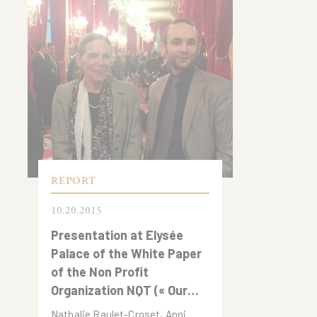
REPORT
10.20.2015
Presentation at Elysée
Palace of the White Paper
of the Non Profit
Organization NQT (« Our
suburbs are talented») in
Nathalie Raulet-Croset, Anni