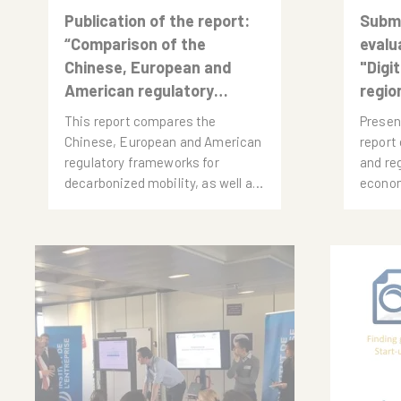
Publication of the report:
Submi
“Comparison of the
evalu
Chinese, European and
"Digi
American regulatory
regio
frameworks for the
This report compares the
Presen
transition to a
Chinese, European and American
report 
decarbonized road
regulatory frameworks for
and re
mobility”
decarbonized mobility, as well as
econom
the dynamics of the electric
the Fr
mobility industry in each region.
by Pie
It draws lessons from these
comparisons, identifies the main
threats to the...