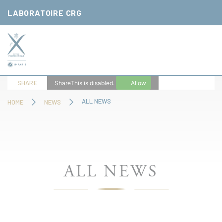
Cookies management panel
LABORATOIRE CRG
SHARE
ShareThis is disabled.
Allow
ALL NEWS
HOME
NEWS
ALL NEWS