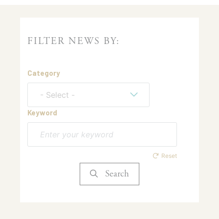
FILTER NEWS BY:
Category
- Select -
Keyword
Reset
Search