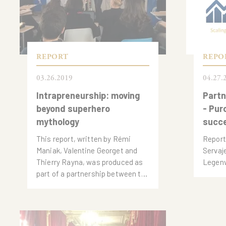
REPORT
REPO
03.26.2019
04.27.
Intrapreneurship: moving
Partn
beyond superhero
- Pur
mythology
succ
This report, written by Rémi
Report
Maniak, Valentine Georget and
Servaj
Thierry Rayna, was produced as
Legen
part of a partnership between the
Observatoire de l'Innovation of
the Institut de l'Entreprise.