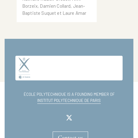
which i3 -CRG Academics
Borzeix, Damien Collard, Jean-
have participated
Baptiste Suquet et Laure Amar
ÉCOLE POLYTECHNIQUE IS A FOUNDING MEMBER OF
INSTITUT POLYTECHNIQUE DE PARIS