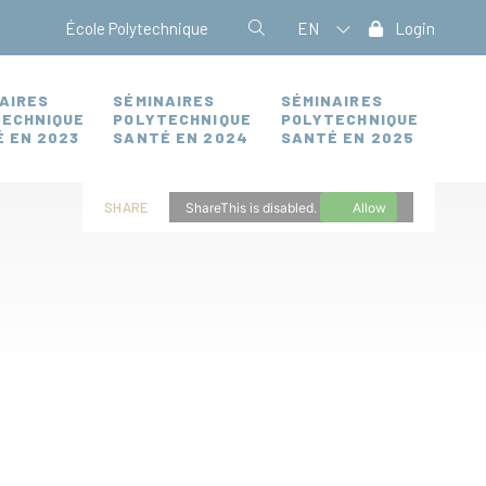
École Polytechnique
EN
Login
AIRES
SÉMINAIRES
SÉMINAIRES
TECHNIQUE
POLYTECHNIQUE
POLYTECHNIQUE
 EN 2023
SANTÉ EN 2024
SANTÉ EN 2025
SHARE
ShareThis is disabled.
Allow