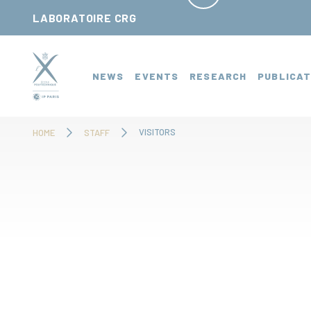
Cookies management panel
LABORATOIRE CRG
NEWS
EVENTS
RESEARCH
PUBLICAT
VISITORS
HOME
STAFF