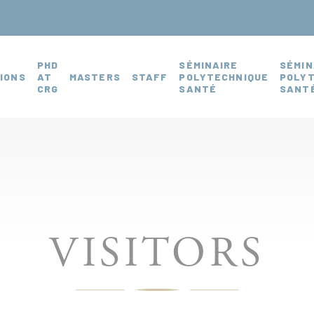
PHD
SÉMINAIRE
SÉMIN
IONS
AT
MASTERS
STAFF
POLYTECHNIQUE
POLY
CRG
SANTÉ
SANTÉ
VISITORS