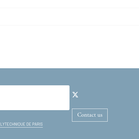
Contact us
OLYTECHNIQUE DE PARIS