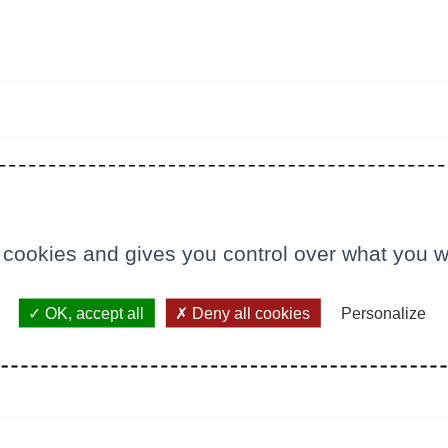
 cookies and gives you control over what you w
OK, accept all
Deny all cookies
Personalize