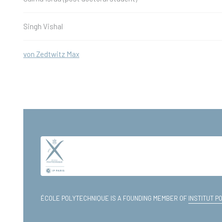
Singh Vishal
von Zedtwitz Max
ÉCOLE POLYTECHNIQUE IS A FOUNDING MEMBER OF
INSTITUT P