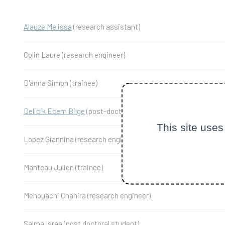
Alauze Melissa
(research assistant)
Colin Laure (research engineer)
D'anna Simon (trainee)
Delicik Ecem Bilge
(post-doctoral student)
This site uses
Lopez Giannina (research engineer)
Manteau Julien (trainee)
Mehouachi Chahira (research engineer)
Salma Israa (post doctoral student)