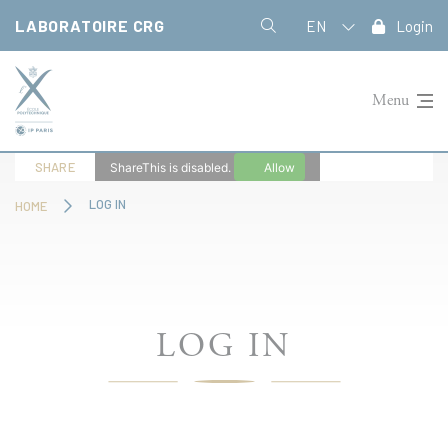
Cookies management panel
LABORATOIRE CRG
EN
Login
Menu
SHARE
ShareThis is disabled.
Allow
LOG IN
HOME
LOG IN