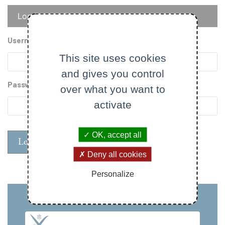
Primary
Log in
Reset your password
tabs
Username
This site uses cookies
and gives you control
Password
over what you want to
activate
OK, accept all
Deny all cookies
Personalize