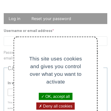
Primary
Log in
Reset your password
tabs
Username or email address
Password reset instructions will be sent to your registered
This site uses cookies
email address.
and gives you control
CAPTCHA
over what you want to
activate
In which country is École Polytechnique located?
OK, accept all
This question is for testing whether or not you are a human visitor and to prevent
Deny all cookies
automated spam submissions.