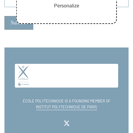
Personalize
ÉCOLE POLYTECHNIQUE IS A FOUNDING MEMBER OF
INSTITUT POLYTECHNIQUE DE PARIS