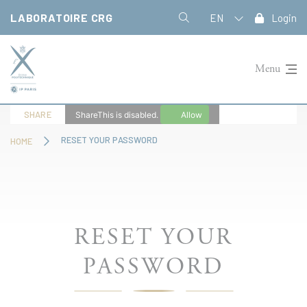
Cookies management panel
LABORATOIRE CRG
EN
Login
Menu
SHARE
ShareThis is disabled.
Allow
RESET YOUR PASSWORD
HOME
RESET YOUR
PASSWORD