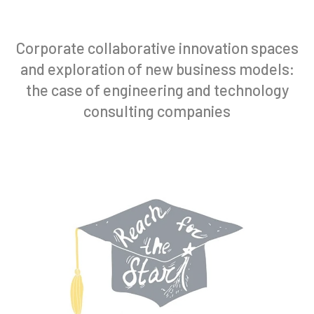
Corporate collaborative innovation spaces
and exploration of new business models:
the case of engineering and technology
consulting companies