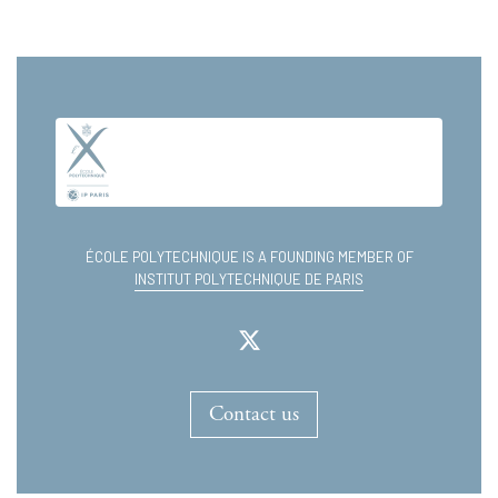
ÉCOLE POLYTECHNIQUE IS A FOUNDING MEMBER OF
INSTITUT POLYTECHNIQUE DE PARIS
Contact us