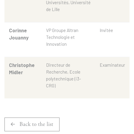
Universités, Université
de Lille
Corinne
VP Groupe Altran
Invitée
Jouanny
Technologie et
Innovation
Christophe
Directeur de
Examinateur
Midler
Recherche, Ecole
polytechnique (i3-
CRG)
Back to the list