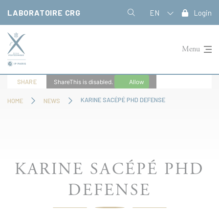
Cookies management panel
LABORATOIRE CRG
EN
Login
Menu
SHARE
ShareThis is disabled.
Allow
KARINE SACÉPÉ PHD DEFENSE
HOME
NEWS
KARINE SACÉPÉ PHD
DEFENSE