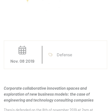
Defense
Nov. 08 2019
Corporate collaborative innovation spaces and
exploration of new business models: the case of
engineering and technology consulting companies
Thesis defended on the 8th of november 2019 at 2pm at