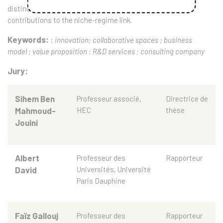
distinction between transition intermediaries and their
contributions to the niche-regime link.
Keywords:
:
innovation; collaborative spaces ; business
model ; value proposition ; R&D services ; consulting company
Jury:
Sihem Ben
Professeur associé,
Directrice de
Mahmoud-
HEC
thèse
Jouini
Albert
Professeur des
Rapporteur
David
Universités, Université
Paris Dauphine
Faïz Gallouj
Professeur des
Rapporteur