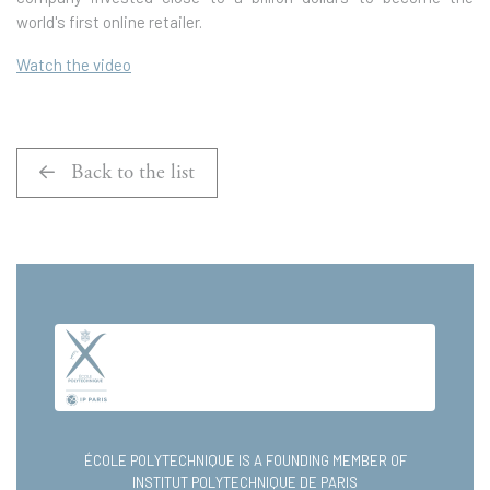
world's first online retailer.
Watch the video
Back to the list
ÉCOLE POLYTECHNIQUE IS A FOUNDING MEMBER OF
INSTITUT POLYTECHNIQUE DE PARIS