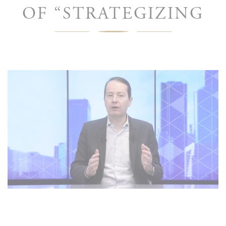
OF “STRATEGIZING