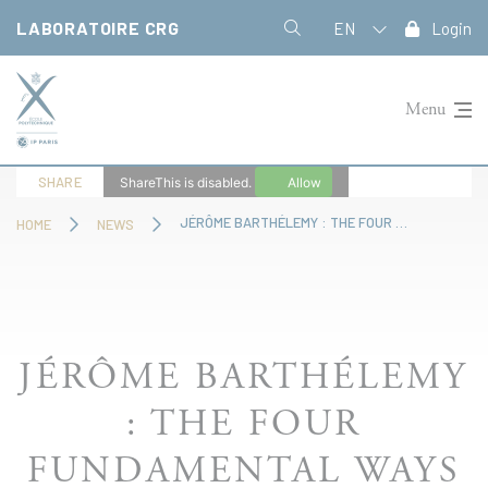
Cookies management panel
LABORATOIRE CRG
EN
Login
Menu
SHARE
ShareThis is disabled.
Allow
JÉRÔME BARTHÉLEMY : THE FOUR FUNDAMENTAL WAYS OF “STRATEGIZING
HOME
NEWS
JÉRÔME BARTHÉLEMY
: THE FOUR
FUNDAMENTAL WAYS