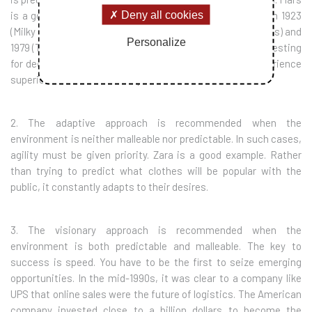
Deny all cookies
is a good example. Its flagship products were launched in 1923
(Milky Way), 1930 (Snickers), 1932 (the Mars bar), 1941 (M&Ms) and
Personalize
1979 (Twix). In a relatively stable sector, Mars has been investing
for decades to benefit from economies of scale and experience
superior to those of its competitors.
2. The adaptive approach is recommended when the
environment is neither malleable nor predictable. In such cases,
agility must be given priority. Zara is a good example. Rather
than trying to predict what clothes will be popular with the
public, it constantly adapts to their desires.
3. The visionary approach is recommended when the
environment is both predictable and malleable. The key to
success is speed. You have to be the first to seize emerging
opportunities. In the mid-1990s, it was clear to a company like
UPS that online sales were the future of logistics. The American
company invested close to a billion dollars to become the