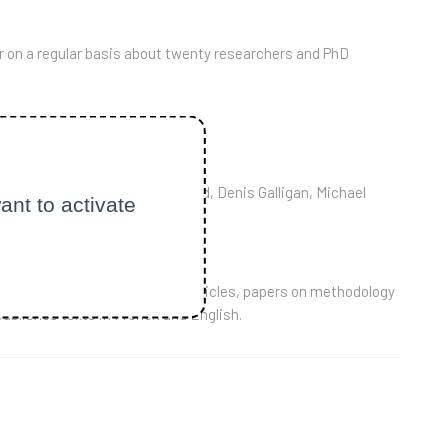
r on a regular basis about twenty researchers and PhD
untability" rules.
ide France including Paul Duguid, Denis Galligan, Michael
ant to activate
f: reports on books, research articles, papers on methodology
publishes texts in French and English.