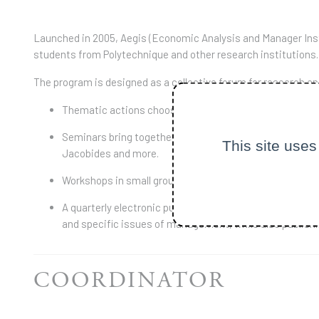
Launched in 2005, Aegis (Economic Analysis and Manager Inst
students from Polytechnique and other research institutions.
The program is designed as a collective forum for research and 
Thematic actions choose a crosscutting theme and are ai
Seminars bring together French researchers such as Mich
This site uses
Jacobides and more.
Workshops in small groups to enhance writing material 
A quarterly electronic publication, The Libellio. Create
and specific issues of management, while also publishin
COORDINATOR