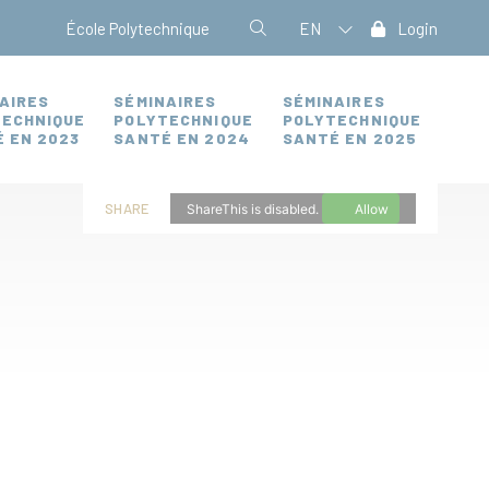
École Polytechnique
EN
Login
AIRES
SÉMINAIRES
SÉMINAIRES
TECHNIQUE
POLYTECHNIQUE
POLYTECHNIQUE
 EN 2023
SANTÉ EN 2024
SANTÉ EN 2025
SHARE
ShareThis is disabled.
Allow