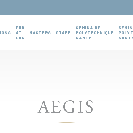
PHD
SÉMINAIRE
SÉMIN
IONS
AT
MASTERS
STAFF
POLYTECHNIQUE
POLY
CRG
SANTÉ
SANTÉ
AEGIS