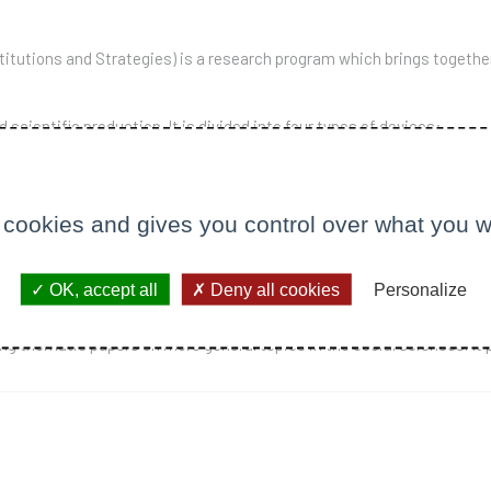
itutions and Strategies) is a research program which brings togethe
scientific production. It is divided into four types of devices:
med at the production of records or collective books: borders, "acco
el Callon, Olivier Favereau, Paolo Napoli as well as researchers outs
 cookies and gives you control over what you w
and bibliographies.
OK, accept all
Deny all cookies
Personalize
d in December 2005,
Le Libellio
is an electronic publication compiled o
g thematic papers on more general topics in the social sciences. It 