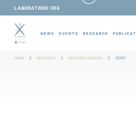
Cookies management panel
LABORATOIRE CRG
NEWS
EVENTS
RESEARCH
PUBLICAT
AEGIS
HOME
RESEARCH
RESEARCH GROUPS