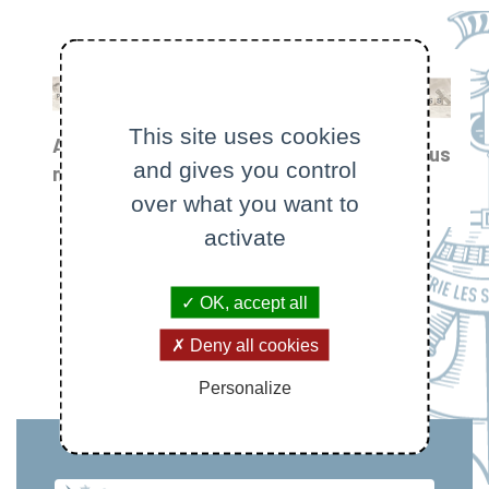
This site uses cookies
All
Focus
and gives you control
Prizes
news
on
and
over what you want to
awards
activate
OK, accept all
Deny all cookies
Personalize