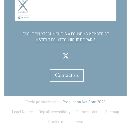
ÉCOLE POLYTECHNIQUE IS A FOUNDING MEMBER OF
INSTITUT POLYTECHNIQUE DE PARIS
Contact us
École polytechnique •
Production Net.Com 2024
Legal Notice
Digital accessibility
Personal data
Sitemap
Cookie management