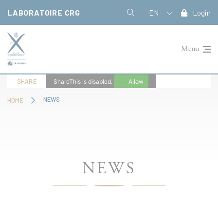
Cookies management panel
LABORATOIRE CRG
EN
Login
Menu
SHARE
ShareThis is disabled.
Allow
NEWS
HOME
NEWS