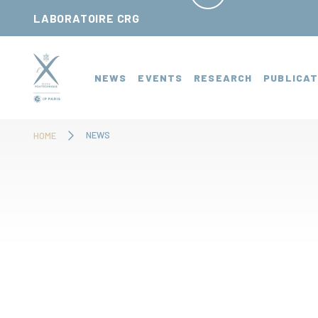
Cookies management panel
LABORATOIRE CRG
NEWS
EVENTS
RESEARCH
PUBLICAT
NEWS
HOME