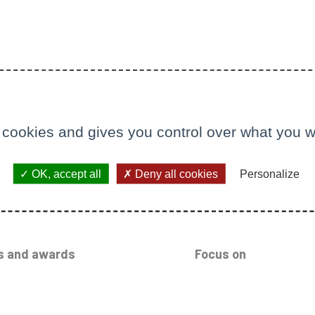
 cookies and gives you control over what you w
OK, accept all
Deny all cookies
Personalize
s and awards
Focus on