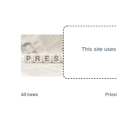
This site uses
All news
Prize