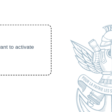
ant to activate