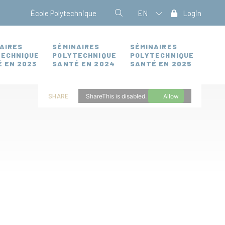
École Polytechnique
EN
Login
AIRES
SÉMINAIRES
SÉMINAIRES
TECHNIQUE
POLYTECHNIQUE
POLYTECHNIQUE
 EN 2023
SANTÉ EN 2024
SANTÉ EN 2025
SHARE
ShareThis is disabled.
Allow