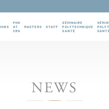
PHD
SÉMINAIRE
SÉMIN
IONS
AT
MASTERS
STAFF
POLYTECHNIQUE
POLY
CRG
SANTÉ
SANTÉ
NEWS