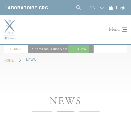
Cookies management panel
LABORATOIRE CRG
EN
Login
Menu
SHARE
ShareThis is disabled.
Allow
NEWS
HOME
NEWS