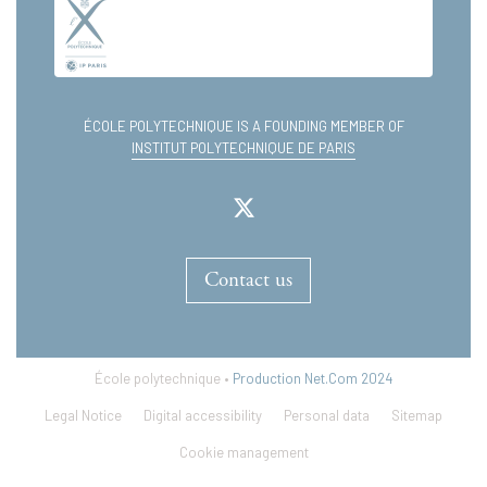
ÉCOLE POLYTECHNIQUE IS A FOUNDING MEMBER OF
INSTITUT POLYTECHNIQUE DE PARIS
Contact us
École polytechnique •
Production Net.Com 2024
Legal Notice
Digital accessibility
Personal data
Sitemap
Cookie management