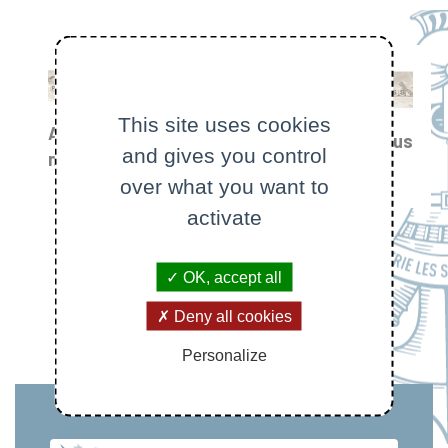
This site uses cookies
All
Focus
and gives you control
Prizes
news
on
and
over what you want to
awards
activate
OK, accept all
Deny all cookies
Personalize