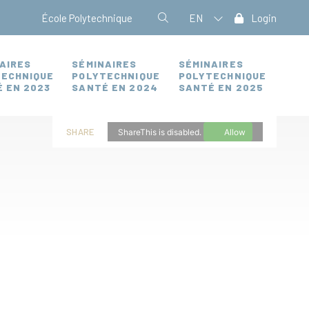
École Polytechnique
EN
Login
AIRES
SÉMINAIRES
SÉMINAIRES
TECHNIQUE
POLYTECHNIQUE
POLYTECHNIQUE
 EN 2023
SANTÉ EN 2024
SANTÉ EN 2025
SHARE
ShareThis is disabled.
Allow