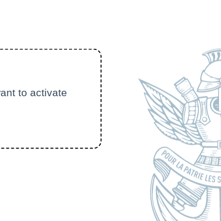
ant to activate