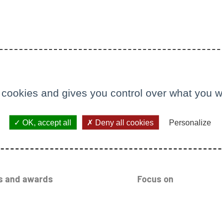
 cookies and gives you control over what you w
OK, accept all
Deny all cookies
Personalize
s and awards
Focus on