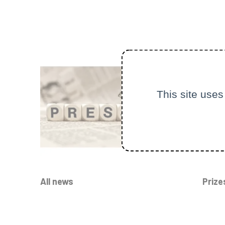
This site uses
All news
Prize