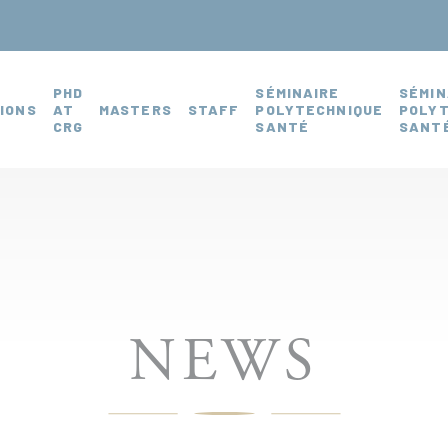
PHD
SÉMINAIRE
SÉMIN
IONS
AT
MASTERS
STAFF
POLYTECHNIQUE
POLY
CRG
SANTÉ
SANTÉ
NEWS