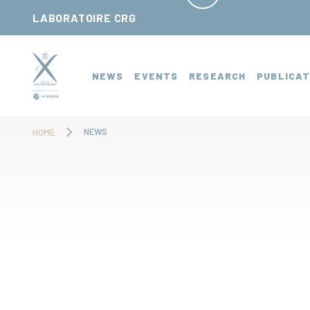
Cookies management panel
LABORATOIRE CRG
NEWS
EVENTS
RESEARCH
PUBLICAT
NEWS
HOME