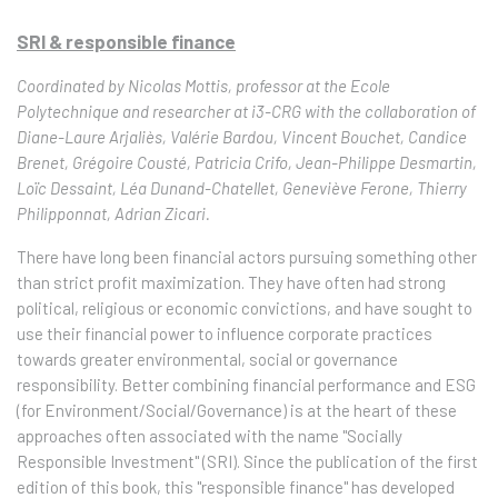
SRI & responsible finance
Coordinated by Nicolas Mottis, professor at the Ecole
Polytechnique and researcher at i3-CRG with the collaboration of
Diane-Laure Arjaliès, Valérie Bardou, Vincent Bouchet, Candice
Brenet, Grégoire Cousté, Patricia Crifo, Jean-Philippe Desmartin,
Loïc Dessaint, Léa Dunand-Chatellet, Geneviève Ferone, Thierry
Philipponnat, Adrian Zicari.
There have long been financial actors pursuing something other
than strict profit maximization. They have often had strong
political, religious or economic convictions, and have sought to
use their financial power to influence corporate practices
towards greater environmental, social or governance
responsibility. Better combining financial performance and ESG
(for Environment/Social/Governance) is at the heart of these
approaches often associated with the name "Socially
Responsible Investment" (SRI). Since the publication of the first
edition of this book, this "responsible finance" has developed