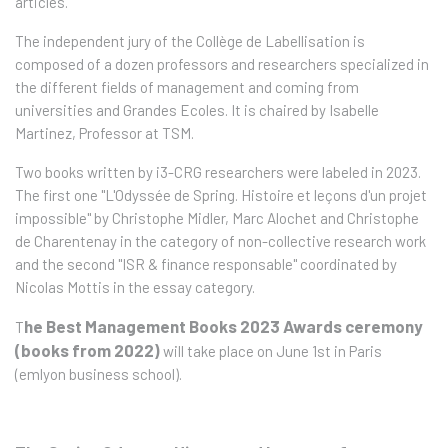
articles.
The independent jury of the Collège de Labellisation is
composed of a dozen professors and researchers specialized in
the different fields of management and coming from
universities and Grandes Ecoles. It is chaired by Isabelle
Martinez, Professor at TSM.
Two books written by i3-CRG researchers were labeled in 2023.
The first one "L'Odyssée de Spring. Histoire et leçons d'un projet
impossible" by Christophe Midler, Marc Alochet and Christophe
de Charentenay in the category of non-collective research work
and the second "ISR & finance responsable" coordinated by
Nicolas Mottis in the essay category.
he Best Management Books 2023 Awards ceremony
T
(books from 2022)
will take place on June 1st in Paris
(emlyon business school).