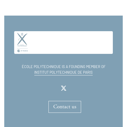
ÉCOLE POLYTECHNIQUE IS A FOUNDING MEMBER OF
INSTITUT POLYTECHNIQUE DE PARIS
Contact us