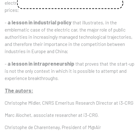
electrification of mobility can be combined with affordable
prices;
a lesson in industrial policy
-
that illustrates, in the
emblematic case of the electric car, the major role of public
authorities in increasingly managed technological trajectories,
and therefore their importance in the competition between
industries in Europe and China;
a lesson in intrapreneurship
-
that proves that the start-up
is not the only context in which it is possible to attempt and
experience breakthroughs.
The autors:
Christophe Midler, CNRS Emeritus Research Director at i3-CRG
Marc Alochet, associate researcher at i3-CRG.
Christophe de Charentenay, President of M@Air