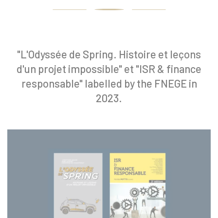
"L'Odyssée de Spring. Histoire et leçons
d'un projet impossible" et "ISR & finance
responsable" labelled by the FNEGE in
2023.