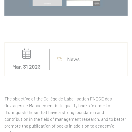
News
Mar. 31 2023
The objective of the Collège de Labellisation FNEGE des
Ouvrages de Management is to qualify books in order to
distinguish those that have a strong foundation and
contribution in the field of management research, and to better
promote the publication of books in addition to academic