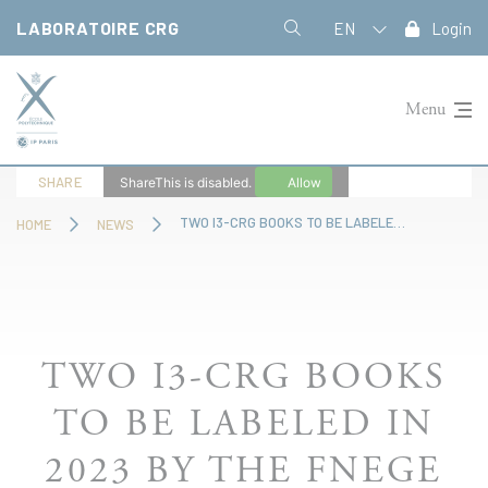
Cookies management panel
LABORATOIRE CRG
EN
Login
Menu
SHARE
ShareThis is disabled.
Allow
TWO I3-CRG BOOKS TO BE LABELED IN 2023 BY THE FNEGE
HOME
NEWS
TWO I3-CRG BOOKS
TO BE LABELED IN
2023 BY THE FNEGE