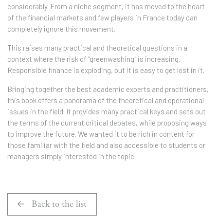
considerably. From a niche segment, it has moved to the heart
of the financial markets and few players in France today can
completely ignore this movement.
This raises many practical and theoretical questions in a
context where the risk of "greenwashing" is increasing.
Responsible finance is exploding, but it is easy to get lost in it.
Bringing together the best academic experts and practitioners,
this book offers a panorama of the theoretical and operational
issues in the field. It provides many practical keys and sets out
the terms of the current critical debates, while proposing ways
to improve the future. We wanted it to be rich in content for
those familiar with the field and also accessible to students or
managers simply interested in the topic.
Back to the list