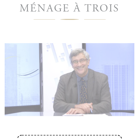
MÉNAGE À TROIS