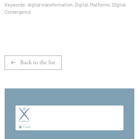
Keywords: digital transformation, Digital, Platforms, Digital,
Convergence
Back to the list