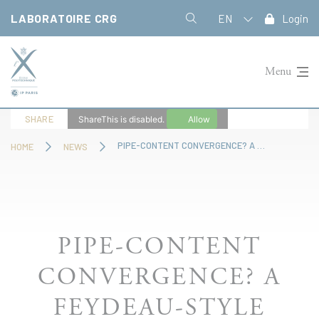
Cookies management panel
LABORATOIRE CRG
EN
Login
Menu
SHARE
ShareThis is disabled.
Allow
PIPE-CONTENT CONVERGENCE? A FEYDEAU-STYLE MÉNAGE À TROIS
HOME
NEWS
PIPE-CONTENT
CONVERGENCE? A
FEYDEAU-STYLE