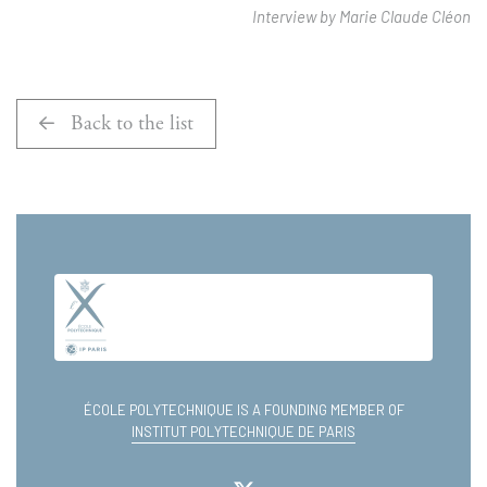
Interview by Marie Claude Cléon
Back to the list
ÉCOLE POLYTECHNIQUE IS A FOUNDING MEMBER OF
INSTITUT POLYTECHNIQUE DE PARIS