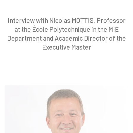
Interview with Nicolas MOTTIS, Professor
at the École Polytechnique in the MIE
Department and Academic Director of the
Executive Master