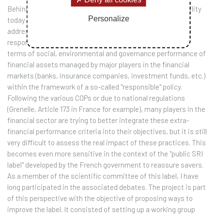
Behind the generous formulas, corporate social responsibility
Personalize
today poses many technical problems. This project thus
addresses a key question that is still unresolved in socially
responsible investment: how to assess the real impact in
terms of social, environmental and governance performance of
financial assets managed by major players in the financial
markets (banks, insurance companies, investment funds, etc.)
within the framework of a so-called "responsible" policy.
Following the various COPs or due to national regulations
(Grenelle, Article 173 in France for example), many players in the
financial sector are trying to better integrate these extra-
financial performance criteria into their objectives, but it is still
very difficult to assess the real impact of these practices. This
becomes even more sensitive in the context of the "public SRI
label" developed by the French government to reassure savers.
As a member of the scientific committee of this label, I have
long participated in the associated debates. The project is part
of this perspective with the objective of proposing ways to
improve the label. It consisted of setting up a working group