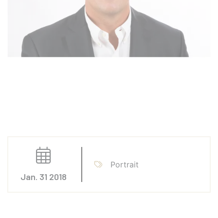
Portrait
Jan. 31 2018