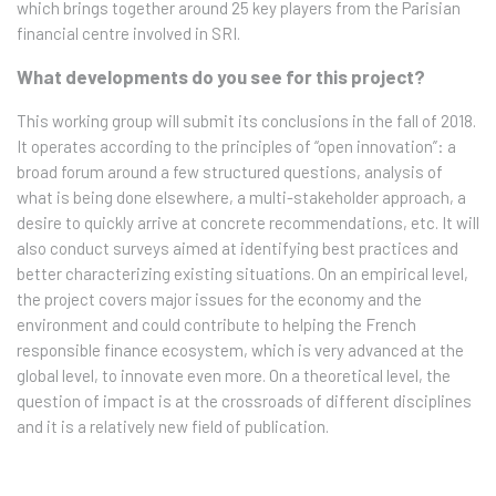
which brings together around 25 key players from the Parisian
financial centre involved in SRI.
What developments do you see for this project?
This working group will submit its conclusions in the fall of 2018.
It operates according to the principles of “open innovation”: a
broad forum around a few structured questions, analysis of
what is being done elsewhere, a multi-stakeholder approach, a
desire to quickly arrive at concrete recommendations, etc. It will
also conduct surveys aimed at identifying best practices and
better characterizing existing situations. On an empirical level,
the project covers major issues for the economy and the
environment and could contribute to helping the French
responsible finance ecosystem, which is very advanced at the
global level, to innovate even more. On a theoretical level, the
question of impact is at the crossroads of different disciplines
and it is a relatively new field of publication.