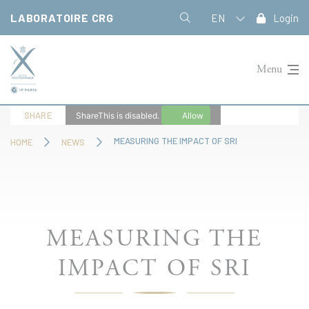
Cookies management panel
LABORATOIRE CRG
EN
Login
Menu
SHARE
ShareThis is disabled.
Allow
MEASURING THE IMPACT OF SRI
HOME
NEWS
MEASURING THE
IMPACT OF SRI