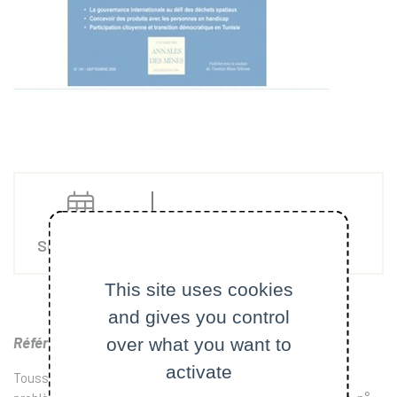
Articles
Sep. 10 2020
This site uses cookies
and gives you control
Référence
over what you want to
:
activate
Toussaint Camille et DUMEZ Hervé (2020) “Gérer un méta-