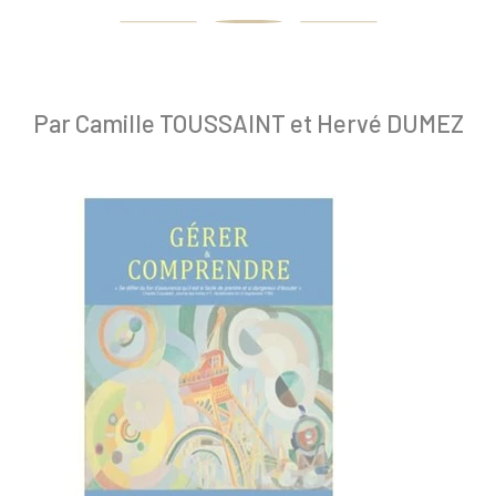
Par Camille TOUSSAINT et Hervé DUMEZ