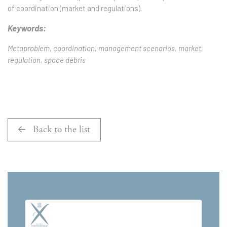
of coordination (market and regulations).
Keywords:
Metaproblem, coordination, management scenarios, market,
regulation, space debris
Back to the list