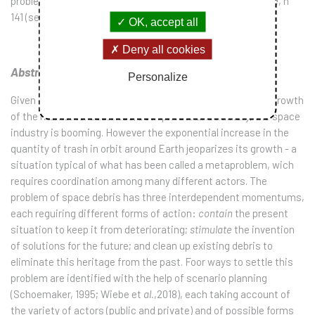
problème, le cas des débris spatiaux”,
Gérer et Comprendre
, n°
141 (septembre), pp.3-12.
OK, accept all
Deny all cookies
Abstract:
Personalize
Given the drafting of new plans for Moon or Mars, and the growth
of the market for satellites, both private and military, the space
industry is booming. However the exponential increase in the
quantity of trash in orbit around Earth jeoparizes its growth - a
situation typical of what has been called a metaproblem, wich
requires coordination among many different actors. The
problem of space debris has three interdependent momentums,
each reguiring different forms of action:
contain
the present
situation to keep it from deteriorating;
stimulate
the invention
of solutions for the future; and clean up existing debris to
eliminate this heritage from the past. Foor ways to settle this
problem are identified with the help of scenario planning
(Schoemaker, 1995; Wiebe et
al.
,2018), each taking account of
the variety of actors (public and private) and of possible forms