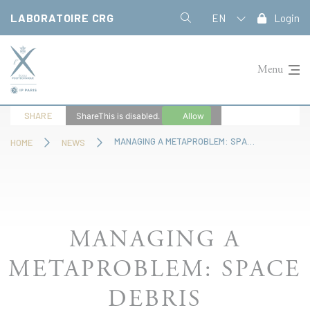
Cookies management panel
LABORATOIRE CRG
EN
Login
Menu
SHARE
ShareThis is disabled.
Allow
MANAGING A METAPROBLEM: SPACE DEBRIS
HOME
NEWS
MANAGING A
METAPROBLEM: SPACE
DEBRIS