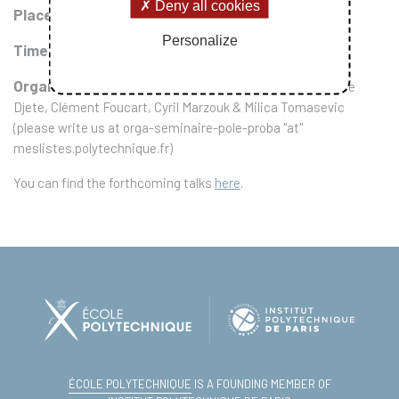
Deny all cookies
Place :
CMAP conference room (wing 5, last floor)
Personalize
Time :
every two Tuesday morning, from 10 to 11
Organisers
: Quentin Cormier, Stefano De Marco, Fabrice
Djete, Clément Foucart, Cyril Marzouk & Milica Tomasevic
(please write us at orga-seminaire-pole-proba "at"
meslistes.polytechnique.fr)
You can find the forthcoming talks
here
.
ÉCOLE POLYTECHNIQUE
IS A FOUNDING MEMBER OF