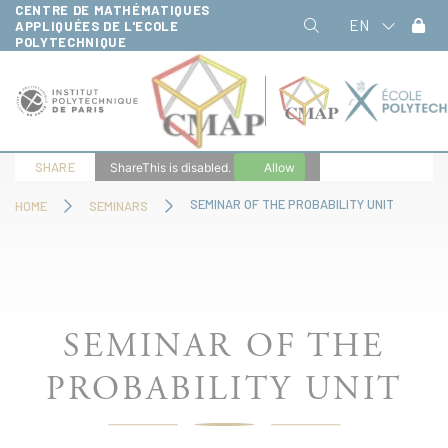
CENTRE DE MATHÉMATIQUES
Cookies management panel
EN
APPLIQUÉES DE L'ECOLE
POLYTECHNIQUE
SHARE
ShareThis is disabled.
Allow
SEMINAR OF THE PROBABILITY UNIT
HOME
SEMINARS
SEMINAR OF THE
PROBABILITY UNIT