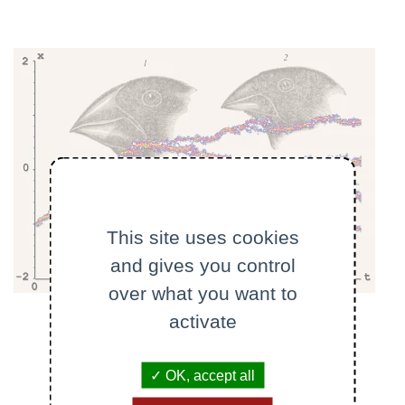
This site uses cookies
and gives you control
over what you want to
activate
OK, accept all