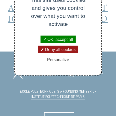
APPLIED MATHEMAT
and gives you control
over what you want to
ICS DEPARTMENT (D
activate
EPMAP)
OK, accept all
Deny all cookies
Personalize
ÉCOLE POLYTECHNIQUE
IS A FOUNDING MEMBER OF
INSTITUT POLYTECHNIQUE DE PARIS