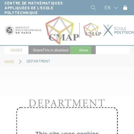
CENTRE DE MATHÉMATIQUES
Cookies management panel
EN
APPLIQUÉES DE L'ECOLE
POLYTECHNIQUE
SHARE
ShareThis is disabled.
Allow
DEPARTMENT
HOME
DEPARTMENT
This site uses cookies