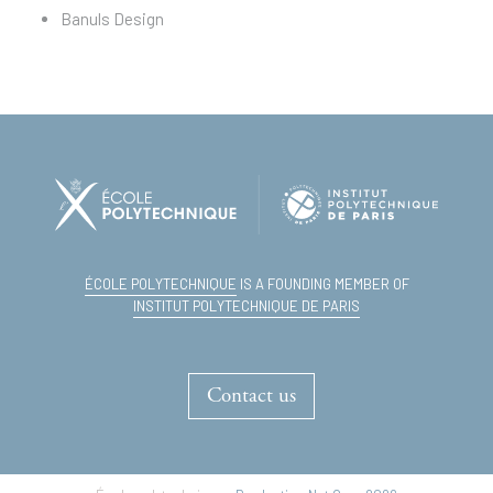
Banuls Design
ÉCOLE POLYTECHNIQUE
IS A FOUNDING MEMBER OF
INSTITUT POLYTECHNIQUE DE PARIS
Contact us