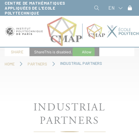
CENTRE DE MATHÉMATIQUES
Cookies management panel
EN
APPLIQUÉES DE L'ECOLE
POLYTECHNIQUE
SHARE
ShareThis is disabled.
Allow
INDUSTRIAL PARTNERS
HOME
PARTNERS
INDUSTRIAL
PARTNERS