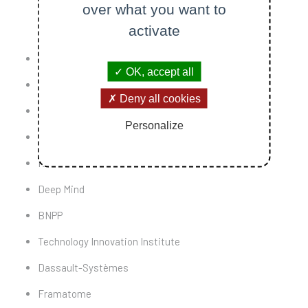
over what you want to
activate
Thales
OK, accept all
Siebel
Deny all cookies
ESI Group
Personalize
EDF
Renault
Deep Mind
BNPP
Technology Innovation Institute
Dassault-Systèmes
Framatome