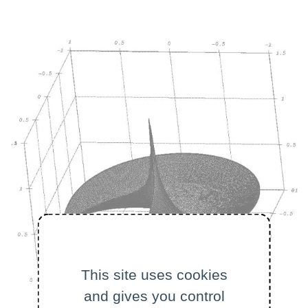
This site uses cookies
and gives you control