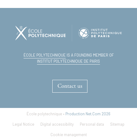
ÉCOLE POLYTECHNIQUE
IS A FOUNDING MEMBER OF
INSTITUT POLYTECHNIQUE DE PARIS
Contact us
École polytechnique •
Production Net.Com 2026
Legal Notice
Digital accessibility
Personal data
Sitemap
Cookie management