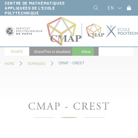
CENTRE DE MATHÉMATIQUES
Cookies management panel
EN
APPLIQUÉES DE L'ECOLE
POLYTECHNIQUE
SHARE
ShareThis is disabled.
Allow
CMAP - CREST
HOME
SEMINARS
CMAP - CREST