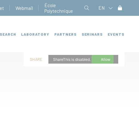
École
EN
et
Webmail
Polytechnique
SEARCH
LABORATORY
PARTNERS
SEMINARS
EVENTS
SHARE
ShareThis is disabled.
Allow