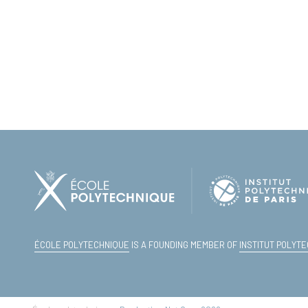
ÉCOLE POLYTECHNIQUE
IS A FOUNDING MEMBER OF
INSTITUT POLYTE