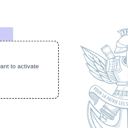
ant to activate