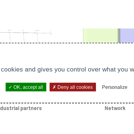
 cookies and gives you control over what you w
OK, accept all
Deny all cookies
Personalize
ndustrial partners
Network