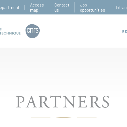
Access
Contact
Job
epartment
Intran
map
us
opportunities
RE
PARTNERS