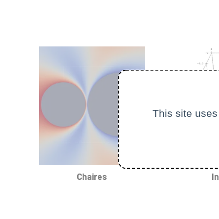
This site uses
Chaires
I