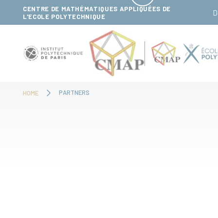
Cookies management panel
CENTRE DE MATHÉMATIQUES APPLIQUÉES DE
D
L'ECOLE POLYTECHNIQUE
PARTNERS
HOME