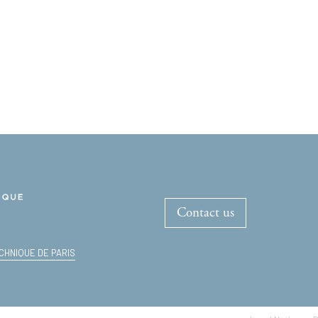
Contact us
CHNIQUE DE PARIS