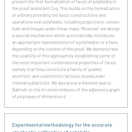
present the first formalization of faces of polyhedra in
the proof assistant Coq. This builds on the formalization
of a library providing the basic constructions and
operations over polyhedra, including projections, convex
hulls and images under linear maps. Moreover, we design
a special mechanism which automatically introduces
an appropriate representation of a polyhedron or a face,
depending on the context of the proof. We demonstrate
the usability of this approach by establishing some of
the most important combinatorial properties of faces,
namely that they constitute a family of graded
atomistic and coatomistic lattices closed under
interval sublattices. We also prove a theorem due to
Balinski on the d-connectedness of the adjacency graph
of polytopes of dimension d.
Experimental methodology for the accurate