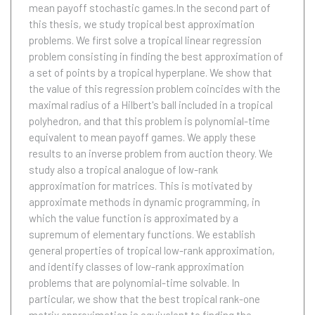
mean payoff stochastic games.In the second part of
this thesis, we study tropical best approximation
problems. We first solve a tropical linear regression
problem consisting in finding the best approximation of
a set of points by a tropical hyperplane. We show that
the value of this regression problem coincides with the
maximal radius of a Hilbert's ball included in a tropical
polyhedron, and that this problem is polynomial-time
equivalent to mean payoff games. We apply these
results to an inverse problem from auction theory. We
study also a tropical analogue of low-rank
approximation for matrices. This is motivated by
approximate methods in dynamic programming, in
which the value function is approximated by a
supremum of elementary functions. We establish
general properties of tropical low-rank approximation,
and identify classes of low-rank approximation
problems that are polynomial-time solvable. In
particular, we show that the best tropical rank-one