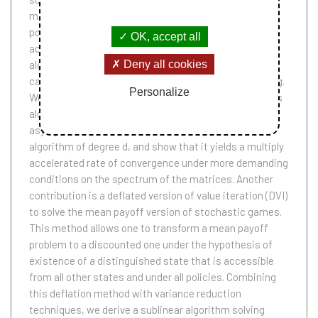
matrices, alongside with an accelerated version of
policy iteration (API) for MDP, building on AVI. This
OK, accept all
acceleration extends Nesterov accelerated gradient
Deny all cookies
algorithm to a class of fixed point problems -- which
cannot be interpreted in terms of convex programming.
Personalize
We characterize the spectra of matrices for which this
algorithm does converge with an accelerated
asymptotic rate. We also introduce an accelerated
algorithm of degree d, and show that it yields a multiply
accelerated rate of convergence under more demanding
conditions on the spectrum of the matrices. Another
contribution is a deflated version of value iteration (DVI)
to solve the mean payoff version of stochastic games.
This method allows one to transform a mean payoff
problem to a discounted one under the hypothesis of
existence of a distinguished state that is accessible
from all other states and under all policies. Combining
this deflation method with variance reduction
techniques, we derive a sublinear algorithm solving