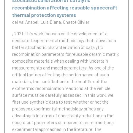
stochastic calibration of catalytic
recombination affecting reusable spacecraft
thermal protection systems
del Val Anabel
Luís Diana
Chazot Olivier
, 2021.
This work focuses on the development of a
dedicated experimental methodology that allows for a
better stochastic characterization of catalytic
recombination parameters for reusable ceramic matrix
composite materials when dealing with uncertain
measurements and model parameters. As one of the
critical factors affecting the performance of such
materials, the contribution to the heat flux of the
exothermic recombination reactions at the vehicle
surface must be carefully assessed. In this work, we
first use synthetic data to test whether or not the
proposed experimental methodology brings any
advantages in terms of uncertainty reduction on the
sought out parameters compared to more traditional
experimental approaches in the literature. The