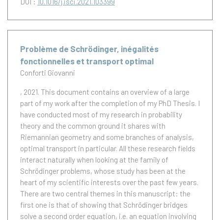
DOI :
10.1016/j.isci.2021.103399
Problème de Schrödinger, inégalités
fonctionnelles et transport optimal
Conforti Giovanni
, 2021.
This document contains an overview of a large
part of my work after the completion of my PhD Thesis. I
have conducted most of my research in probability
theory and the common ground it shares with
Riemannian geometry and some branches of analysis,
optimal transport in particular. All these research fields
interact naturally when looking at the family of
Schrödinger problems, whose study has been at the
heart of my scientific interests over the past few years.
There are two central themes in this manuscript: the
first one is that of showing that Schrödinger bridges
solve a second order equation, i.e. an equation involving