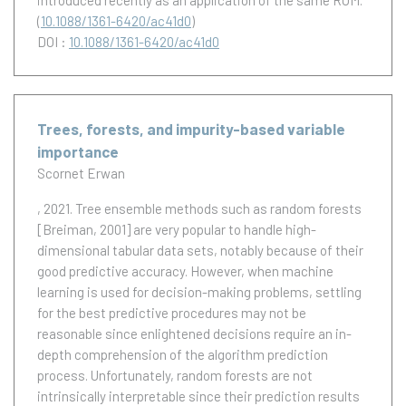
introduced recently as an application of the same ROM.
(
10.1088/1361-6420/ac41d0
)
DOI :
10.1088/1361-6420/ac41d0
Trees, forests, and impurity-based variable
importance
Scornet Erwan
, 2021.
Tree ensemble methods such as random forests
[Breiman, 2001] are very popular to handle high-
dimensional tabular data sets, notably because of their
good predictive accuracy. However, when machine
learning is used for decision-making problems, settling
for the best predictive procedures may not be
reasonable since enlightened decisions require an in-
depth comprehension of the algorithm prediction
process. Unfortunately, random forests are not
intrinsically interpretable since their prediction results