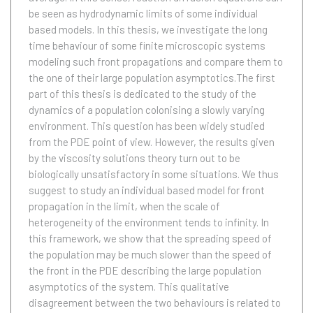
be seen as hydrodynamic limits of some individual
based models. In this thesis, we investigate the long
time behaviour of some finite microscopic systems
modeling such front propagations and compare them to
the one of their large population asymptotics.The first
part of this thesis is dedicated to the study of the
dynamics of a population colonising a slowly varying
environment. This question has been widely studied
from the PDE point of view. However, the results given
by the viscosity solutions theory turn out to be
biologically unsatisfactory in some situations. We thus
suggest to study an individual based model for front
propagation in the limit, when the scale of
heterogeneity of the environment tends to infinity. In
this framework, we show that the spreading speed of
the population may be much slower than the speed of
the front in the PDE describing the large population
asymptotics of the system. This qualitative
disagreement between the two behaviours is related to