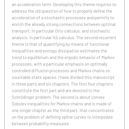
an acceleration term. Developing this theme requires to
address the old question of how to properly define the
acceleration of a stochastic processes and permits to
enrich the already strong connections between optimal
transport, in particular Otto calculus, and stochastic
analysis, in particular Itô calculus. The second recurrent
theme is that of quantifying by means of functional
inequalities and entropy dissipation estimates the
trend to equilibrium and the ergodic behavior of Markov
processes, with a particular emphasis on optimally
controlled diffusion processes and Markov chains on
countable state spaces. I have divided this manuscript
in three parts and six chapters. The first four chapters
constitute the first part and are devoted to the
Schrödinger problem. The second is about convex
Sobolev inequalities for Markov chains and is made of
one single chapter as the third part, that concentrates
on the problem of defining spline curves to interpolate
between probability measures