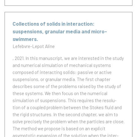
Collections of solids in interaction:
suspensions, granular media and micro-
swimmers.
Lefebvre-Lepot Aline
, 2021.
In this manuscript, we are interested in the study
and numerical simulation of mechanical systems
composed of interacting solids: passive or active
suspensions, or granular media. The first chapter
describes some of the problems raised by the study of
these systems. We then focus on the numerical
simulation of suspensions. This requires the resolu-
tion of a coupled problem between the Stokes fluid and
the rigid structures. In the second chapter, we aim to
solve precisely the problem when the particles are close.
The method we propose is based on an explicit
asymptotic expansion of the solution when the inter-