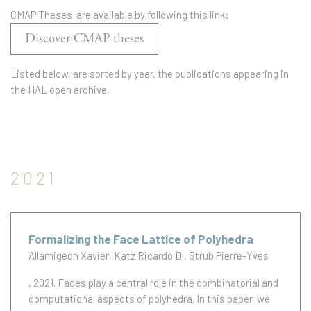
CMAP Theses are available by following this link:
Discover CMAP theses
Listed below, are sorted by year, the publications appearing in
the HAL open archive.
2021
Formalizing the Face Lattice of Polyhedra
Allamigeon Xavier
Katz Ricardo D.
Strub Pierre-Yves
, 2021.
Faces play a central role in the combinatorial and
computational aspects of polyhedra. In this paper, we