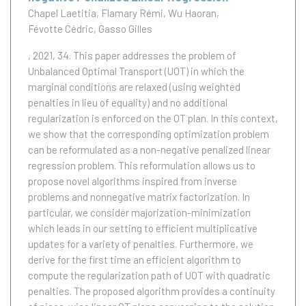
Chapel Laetitia
Flamary Rémi
Wu Haoran
Févotte Cédric
Gasso Gilles
, 2021, 34.
This paper addresses the problem of
Unbalanced Optimal Transport (UOT) in which the
marginal conditions are relaxed (using weighted
penalties in lieu of equality) and no additional
regularization is enforced on the OT plan. In this context,
we show that the corresponding optimization problem
can be reformulated as a non-negative penalized linear
regression problem. This reformulation allows us to
propose novel algorithms inspired from inverse
problems and nonnegative matrix factorization. In
particular, we consider majorization-minimization
which leads in our setting to efficient multiplicative
updates for a variety of penalties. Furthermore, we
derive for the first time an efficient algorithm to
compute the regularization path of UOT with quadratic
penalties. The proposed algorithm provides a continuity