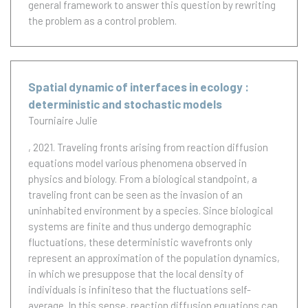
general framework to answer this question by rewriting
the problem as a control problem.
Spatial dynamic of interfaces in ecology :
deterministic and stochastic models
Tourniaire Julie
, 2021.
Traveling fronts arising from reaction diffusion
equations model various phenomena observed in
physics and biology. From a biological standpoint, a
traveling front can be seen as the invasion of an
uninhabited environment by a species. Since biological
systems are finite and thus undergo demographic
fluctuations, these deterministic wavefronts only
represent an approximation of the population dynamics,
in which we presuppose that the local density of
individuals is infiniteso that the fluctuations self-
average. In this sense, reaction diffusion equations can