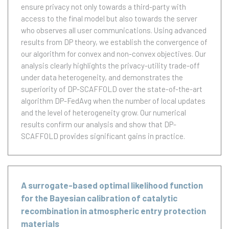
ensure privacy not only towards a third-party with
access to the final model but also towards the server
who observes all user communications. Using advanced
results from DP theory, we establish the convergence of
our algorithm for convex and non-convex objectives. Our
analysis clearly highlights the privacy-utility trade-off
under data heterogeneity, and demonstrates the
superiority of DP-SCAFFOLD over the state-of-the-art
algorithm DP-FedAvg when the number of local updates
and the level of heterogeneity grow. Our numerical
results confirm our analysis and show that DP-
SCAFFOLD provides significant gains in practice.
A surrogate-based optimal likelihood function
for the Bayesian calibration of catalytic
recombination in atmospheric entry protection
materials