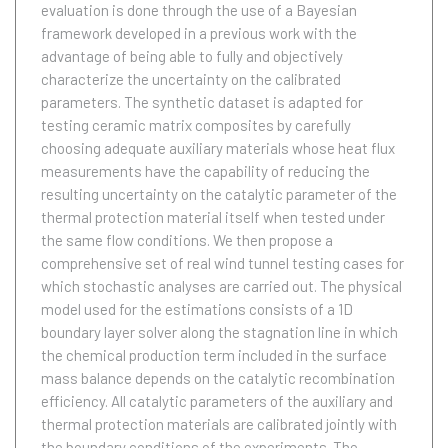
evaluation is done through the use of a Bayesian
framework developed in a previous work with the
advantage of being able to fully and objectively
characterize the uncertainty on the calibrated
parameters. The synthetic dataset is adapted for
testing ceramic matrix composites by carefully
choosing adequate auxiliary materials whose heat flux
measurements have the capability of reducing the
resulting uncertainty on the catalytic parameter of the
thermal protection material itself when tested under
the same flow conditions. We then propose a
comprehensive set of real wind tunnel testing cases for
which stochastic analyses are carried out. The physical
model used for the estimations consists of a 1D
boundary layer solver along the stagnation line in which
the chemical production term included in the surface
mass balance depends on the catalytic recombination
efficiency. All catalytic parameters of the auxiliary and
thermal protection materials are calibrated jointly with
the boundary conditions of the experiments. The