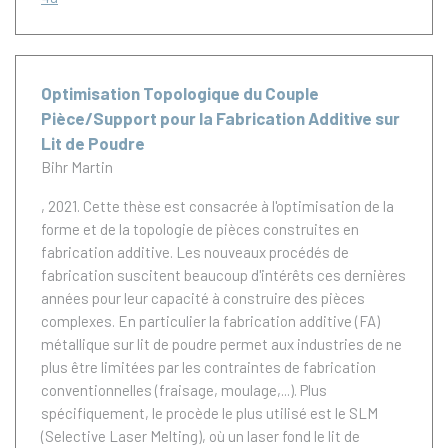
Optimisation Topologique du Couple
Pièce/Support pour la Fabrication Additive sur
Lit de Poudre
Bihr Martin
, 2021.
Cette thèse est consacrée à l'optimisation de la
forme et de la topologie de pièces construites en
fabrication additive. Les nouveaux procédés de
fabrication suscitent beaucoup d'intérêts ces dernières
années pour leur capacité à construire des pièces
complexes. En particulier la fabrication additive (FA)
métallique sur lit de poudre permet aux industries de ne
plus être limitées par les contraintes de fabrication
conventionnelles (fraisage, moulage,...). Plus
spécifiquement, le procède le plus utilisé est le SLM
(Selective Laser Melting), où un laser fond le lit de