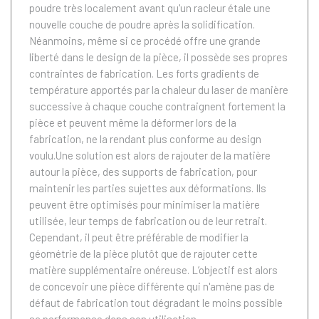
poudre très localement avant qu'un racleur étale une
nouvelle couche de poudre après la solidification.
Néanmoins, même si ce procédé offre une grande
liberté dans le design de la pièce, il possède ses propres
contraintes de fabrication. Les forts gradients de
température apportés par la chaleur du laser de manière
successive à chaque couche contraignent fortement la
pièce et peuvent même la déformer lors de la
fabrication, ne la rendant plus conforme au design
voulu.Une solution est alors de rajouter de la matière
autour la pièce, des supports de fabrication, pour
maintenir les parties sujettes aux déformations. Ils
peuvent être optimisés pour minimiser la matière
utilisée, leur temps de fabrication ou de leur retrait.
Cependant, il peut être préférable de modifier la
géométrie de la pièce plutôt que de rajouter cette
matière supplémentaire onéreuse. L’objectif est alors
de concevoir une pièce différente qui n'amène pas de
défaut de fabrication tout dégradant le moins possible