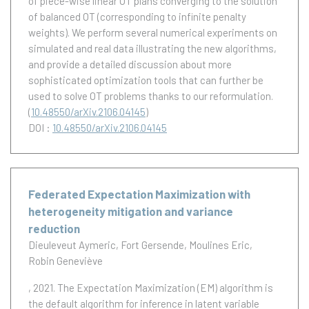
of piece-wise linear OT plans converging to the solution
of balanced OT (corresponding to infinite penalty
weights). We perform several numerical experiments on
simulated and real data illustrating the new algorithms,
and provide a detailed discussion about more
sophisticated optimization tools that can further be
used to solve OT problems thanks to our reformulation.
(
10.48550/arXiv.2106.04145
)
DOI :
10.48550/arXiv.2106.04145
Federated Expectation Maximization with
heterogeneity mitigation and variance
reduction
Dieuleveut Aymeric
Fort Gersende
Moulines Eric
Robin Geneviève
, 2021.
The Expectation Maximization (EM) algorithm is
the default algorithm for inference in latent variable