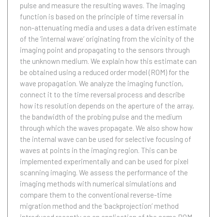
pulse and measure the resulting waves. The imaging
function is based on the principle of time reversal in
non-attenuating media and uses a data driven estimate
of the ‘internal wave’ originating from the vicinity of the
imaging point and propagating to the sensors through
the unknown medium. We explain how this estimate can
be obtained using a reduced order model (ROM) for the
wave propagation. We analyze the imaging function,
connect it to the time reversal process and describe
how its resolution depends on the aperture of the array,
the bandwidth of the probing pulse and the medium
through which the waves propagate. We also show how
the internal wave can be used for selective focusing of
waves at points in the imaging region. This can be
implemented experimentally and can be used for pixel
scanning imaging. We assess the performance of the
imaging methods with numerical simulations and
compare them to the conventional reverse-time
migration method and the ‘backprojection’ method