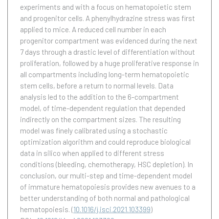
experiments and with a focus on hematopoietic stem
and progenitor cells. A phenylhydrazine stress was first
applied to mice. A reduced cell number in each
progenitor compartment was evidenced during the next
7 days through a drastic level of differentiation without
proliferation, followed by a huge proliferative response in
all compartments including long-term hematopoietic
stem cells, before a return to normal levels. Data
analysis led to the addition to the 6-compartment
model, of time-dependent regulation that depended
indirectly on the compartment sizes. The resulting
model was finely calibrated using a stochastic
optimization algorithm and could reproduce biological
data in silico when applied to different stress
conditions (bleeding, chemotherapy, HSC depletion). In
conclusion, our multi-step and time-dependent model
of immature hematopoiesis provides new avenues to a
better understanding of both normal and pathological
hematopoiesis.
(
10.1016/j.isci.2021.103399
)