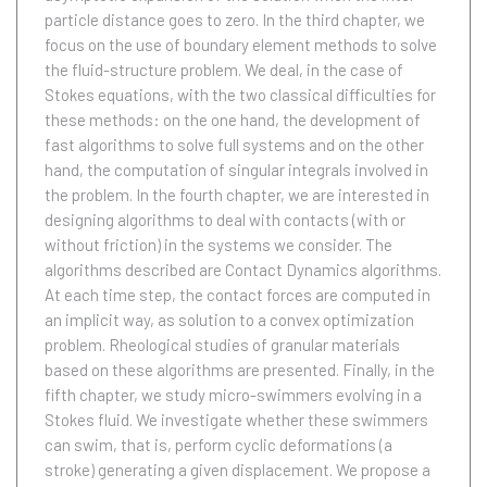
particle distance goes to zero. In the third chapter, we
focus on the use of boundary element methods to solve
the fluid-structure problem. We deal, in the case of
Stokes equations, with the two classical difficulties for
these methods: on the one hand, the development of
fast algorithms to solve full systems and on the other
hand, the computation of singular integrals involved in
the problem. In the fourth chapter, we are interested in
designing algorithms to deal with contacts (with or
without friction) in the systems we consider. The
algorithms described are Contact Dynamics algorithms.
At each time step, the contact forces are computed in
an implicit way, as solution to a convex optimization
problem. Rheological studies of granular materials
based on these algorithms are presented. Finally, in the
fifth chapter, we study micro-swimmers evolving in a
Stokes fluid. We investigate whether these swimmers
can swim, that is, perform cyclic deformations (a
stroke) generating a given displacement. We propose a