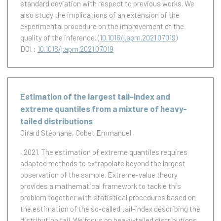
standard deviation with respect to previous works. We
also study the implications of an extension of the
experimental procedure on the improvement of the
quality of the inference.
(
10.1016/j.apm.2021.07.019
)
DOI :
10.1016/j.apm.2021.07.019
Estimation of the largest tail-index and
extreme quantiles from a mixture of heavy-
tailed distributions
Girard Stéphane
Gobet Emmanuel
, 2021.
The estimation of extreme quantiles requires
adapted methods to extrapolate beyond the largest
observation of the sample. Extreme-value theory
provides a mathematical framework to tackle this
problem together with statistical procedures based on
the estimation of the so-called tail-index describing the
distribution tail. We focus on heavy-tailed distributions