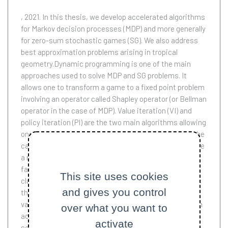
, 2021.
In this thesis, we develop accelerated algorithms
for Markov decision processes (MDP) and more generally
for zero-sum stochastic games (SG). We also address
best approximation problems arising in tropical
geometry.Dynamic programming is one of the main
approaches used to solve MDP and SG problems. It
allows one to transform a game to a fixed point problem
involving an operator called Shapley operator (or Bellman
operator in the case of MDP). Value iteration (VI) and
policy iteration (PI) are the two main algorithms allowing
one to solve these fixed point problems. However, in the
case of large scale instances, or when we want to solve
a mean payoff problem (where there is no discount
factor for the payments received in the future),
This site uses cookies
classical methods become slow.In the first part of this
and gives you control
thesis, we develop two refinements of the classical
value or policy iteration algorithms. We first propose an
over what you want to
accelerated version of value iteration (AVI) allowing to
activate
solve affine fixed point problems with non self-adjoint