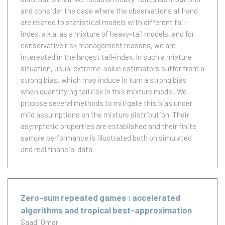
and consider the case where the observations at hand
are related to statistical models with different tail-
index, a.k.a. as a mixture of heavy-tail models, and for
conservative risk management reasons, we are
interested in the largest tail-index. In such a mixture
situation, usual extreme-value estimators suffer from a
strong bias, which may induce in turn a strong bias
when quantifying tail risk in this mixture model. We
propose several methods to mitigate this bias under
mild assumptions on the mixture distribution. Their
asymptotic properties are established and their finite
sample performance is illustrated both on simulated
and real financial data.
Zero-sum repeated games : accelerated
algorithms and tropical best-approximation
Saadi Omar