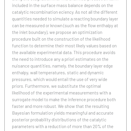
included in the surface mass balance depends on the
catalytic recombination eciency. As not all the different
quantities needed to simulate a reacting boundary layer
can be measured or known (such as the flow enthalpy at
the inlet boundary), we propose an optimization
procedure built on the construction of the likelihood
function to determine their most likely values based on
the available experimental data. This procedure avoids
the need to introduce any a priori estimates on the
nuisance quantities, namely, the boundary layer edge
enthalpy, wall temperatures, static and dynamic
pressures, which would entail the use of very wide
priors. Furthermore, we substitute the optimal
likelihood of the experimental measurements with a
surrogate model to make the inference procedure both
faster and more robust. We show that the resulting
Bayesian formulation yields meaningful and accurate
posterior probability distributions of the catalytic
parameters with a reduction of more than 20% of the