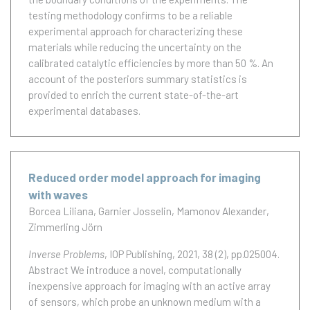
testing methodology confirms to be a reliable
experimental approach for characterizing these
materials while reducing the uncertainty on the
calibrated catalytic efficiencies by more than 50 %. An
account of the posteriors summary statistics is
provided to enrich the current state-of-the-art
experimental databases.
Reduced order model approach for imaging
with waves
Borcea Liliana
Garnier Josselin
Mamonov Alexander
Zimmerling Jörn
Inverse Problems
, IOP Publishing, 2021, 38 (2), pp.025004.
Abstract We introduce a novel, computationally
inexpensive approach for imaging with an active array
of sensors, which probe an unknown medium with a