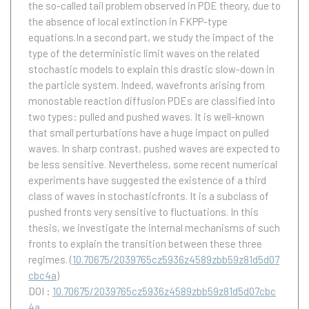
the so-called tail problem observed in PDE theory, due to
the absence of local extinction in FKPP-type
equations.In a second part, we study the impact of the
type of the deterministic limit waves on the related
stochastic models to explain this drastic slow-down in
the particle system. Indeed, wavefronts arising from
monostable reaction diffusion PDEs are classified into
two types: pulled and pushed waves. It is well-known
that small perturbations have a huge impact on pulled
waves. In sharp contrast, pushed waves are expected to
be less sensitive. Nevertheless, some recent numerical
experiments have suggested the existence of a third
class of waves in stochasticfronts. It is a subclass of
pushed fronts very sensitive to fluctuations. In this
thesis, we investigate the internal mechanisms of such
fronts to explain the transition between these three
regimes.
(
10.70675/2039765cz5936z4589zbb59z81d5d07
cbc4a
)
DOI :
10.70675/2039765cz5936z4589zbb59z81d5d07cbc
4a