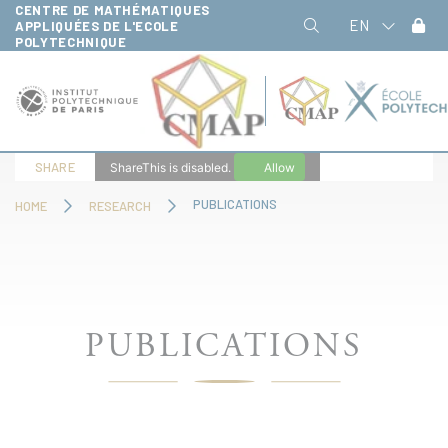
CENTRE DE MATHÉMATIQUES
Cookies management panel
EN
APPLIQUÉES DE L'ECOLE
POLYTECHNIQUE
SHARE
ShareThis is disabled.
Allow
PUBLICATIONS
HOME
RESEARCH
PUBLICATIONS