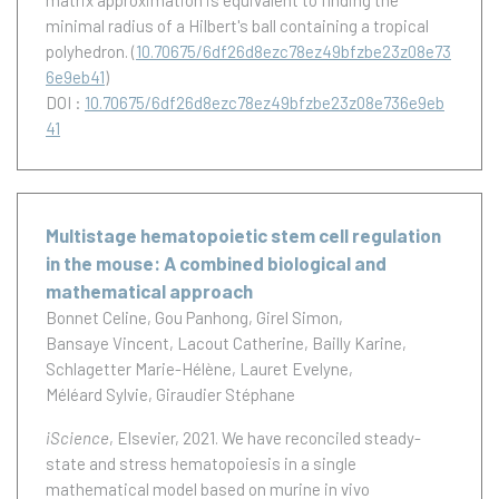
matrix approximation is equivalent to finding the
minimal radius of a Hilbert's ball containing a tropical
polyhedron.
(
10.70675/6df26d8ezc78ez49bfzbe23z08e73
6e9eb41
)
DOI :
10.70675/6df26d8ezc78ez49bfzbe23z08e736e9eb
41
Multistage hematopoietic stem cell regulation
in the mouse: A combined biological and
mathematical approach
Bonnet Celine
Gou Panhong
Girel Simon
Bansaye Vincent
Lacout Catherine
Bailly Karine
Schlagetter Marie-Hélène
Lauret Evelyne
Méléard Sylvie
Giraudier Stéphane
iScience
, Elsevier, 2021.
We have reconciled steady-
state and stress hematopoiesis in a single
mathematical model based on murine in vivo