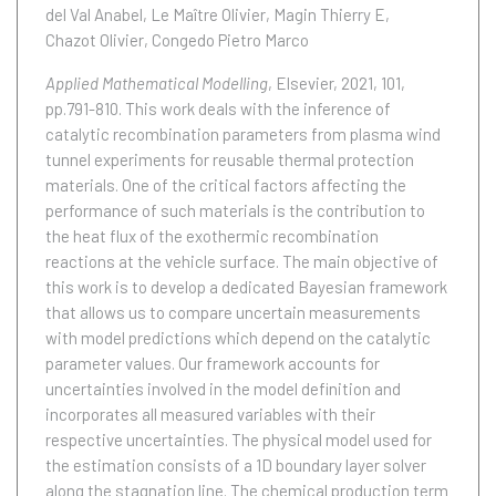
del Val Anabel
Le Maître Olivier
Magin Thierry E
Chazot Olivier
Congedo Pietro Marco
Applied Mathematical Modelling
, Elsevier, 2021, 101,
pp.791-810.
This work deals with the inference of
catalytic recombination parameters from plasma wind
tunnel experiments for reusable thermal protection
materials. One of the critical factors affecting the
performance of such materials is the contribution to
the heat flux of the exothermic recombination
reactions at the vehicle surface. The main objective of
this work is to develop a dedicated Bayesian framework
that allows us to compare uncertain measurements
with model predictions which depend on the catalytic
parameter values. Our framework accounts for
uncertainties involved in the model definition and
incorporates all measured variables with their
respective uncertainties. The physical model used for
the estimation consists of a 1D boundary layer solver
along the stagnation line. The chemical production term