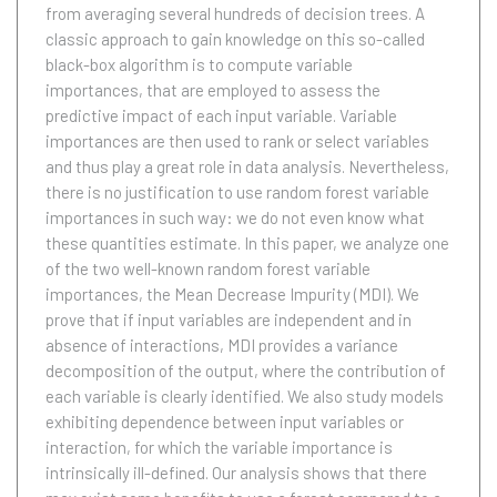
from averaging several hundreds of decision trees. A
classic approach to gain knowledge on this so-called
black-box algorithm is to compute variable
importances, that are employed to assess the
predictive impact of each input variable. Variable
importances are then used to rank or select variables
and thus play a great role in data analysis. Nevertheless,
there is no justification to use random forest variable
importances in such way: we do not even know what
these quantities estimate. In this paper, we analyze one
of the two well-known random forest variable
importances, the Mean Decrease Impurity (MDI). We
prove that if input variables are independent and in
absence of interactions, MDI provides a variance
decomposition of the output, where the contribution of
each variable is clearly identified. We also study models
exhibiting dependence between input variables or
interaction, for which the variable importance is
intrinsically ill-defined. Our analysis shows that there