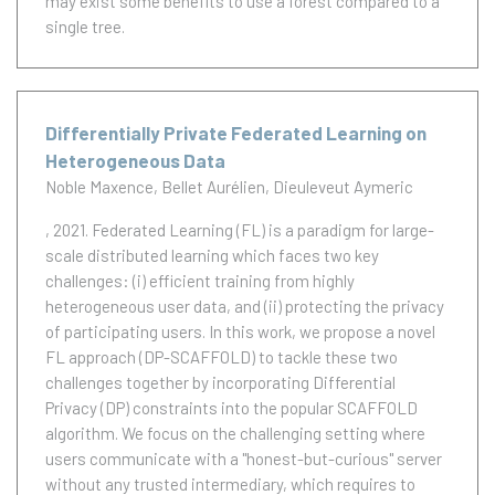
may exist some benefits to use a forest compared to a
single tree.
Differentially Private Federated Learning on
Heterogeneous Data
Noble Maxence
Bellet Aurélien
Dieuleveut Aymeric
, 2021.
Federated Learning (FL) is a paradigm for large-
scale distributed learning which faces two key
challenges: (i) efficient training from highly
heterogeneous user data, and (ii) protecting the privacy
of participating users. In this work, we propose a novel
FL approach (DP-SCAFFOLD) to tackle these two
challenges together by incorporating Differential
Privacy (DP) constraints into the popular SCAFFOLD
algorithm. We focus on the challenging setting where
users communicate with a ''honest-but-curious'' server
without any trusted intermediary, which requires to