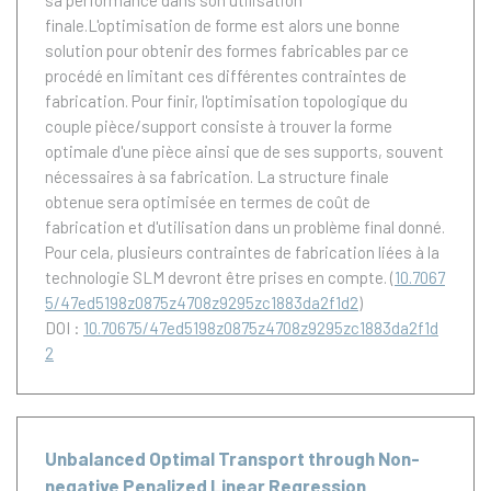
sa performance dans son utilisation
finale.L'optimisation de forme est alors une bonne
solution pour obtenir des formes fabricables par ce
procédé en limitant ces différentes contraintes de
fabrication. Pour finir, l'optimisation topologique du
couple pièce/support consiste à trouver la forme
optimale d'une pièce ainsi que de ses supports, souvent
nécessaires à sa fabrication. La structure finale
obtenue sera optimisée en termes de coût de
fabrication et d'utilisation dans un problème final donné.
Pour cela, plusieurs contraintes de fabrication liées à la
technologie SLM devront être prises en compte.
(
10.7067
5/47ed5198z0875z4708z9295zc1883da2f1d2
)
DOI :
10.70675/47ed5198z0875z4708z9295zc1883da2f1d
2
Unbalanced Optimal Transport through Non-
negative Penalized Linear Regression