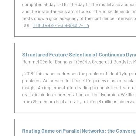
computed at day D-1 for the day D. The model also accoun
and the instantaneous amplitude of the noise depends on the
tests show a good adequacy of the confidence intervals 
DOI :
10.1007/978-3-319-99052-1_4
Structured Feature Selection of Continuous Dyna
Rommel Cédric
Bonnans Frédéric
Gregorutti Baptiste
M
, 2018.
This paper addresses the problem of identifying s
problems. We present in this setting a new class of scala
insight. An implementation leading to consistent feature s
realistic hidden representations of the dynamics. We illus
from 25 medium haul aircraft, totaling 8 millions observa
Routing Game on Parallel Networks: the Conver