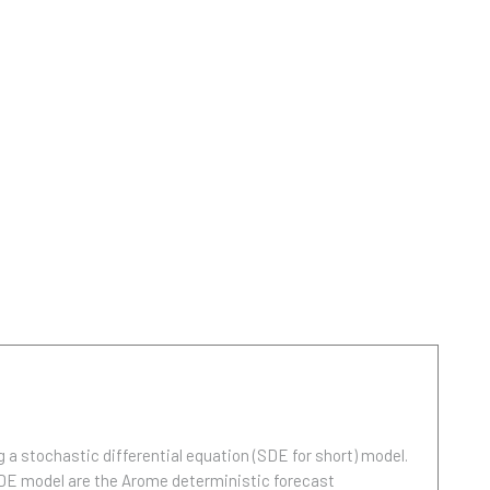
ng a stochastic differential equation (SDE for short) model.
 SDE model are the Arome deterministic forecast