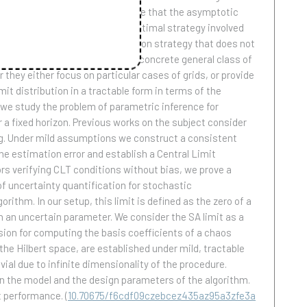
ss of semimartingales and we prove that the asymptotic
pter 1 the construction of the optimal strategy involved
mptotically optimal discretization strategy that does not
on errors of Ito processes for a concrete general class of
they either focus on particular cases of grids, or provide
mit distribution in a tractable form in terms of the
 we study the problem of parametric inference for
a fixed horizon. Previous works on the subject consider
ing. Under mild assumptions we construct a consistent
he estimation error and establish a Central Limit
rs verifying CLT conditions without bias, we prove a
f uncertainty quantification for stochastic
rithm. In our setup, this limit is defined as the zero of a
n an uncertain parameter. We consider the SA limit as a
sion for computing the basis coefficients of a chaos
the Hilbert space, are established under mild, tractable
ial due to infinite dimensionality of the procedure.
 on the model and the design parameters of the algorithm.
nt performance.
(
10.70675/f6cdf09czebcez435az95a3zfe3a