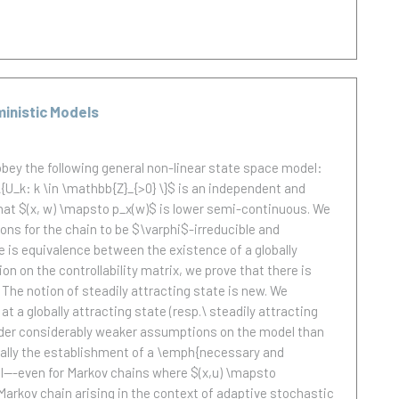
ministic Models
bey the following general non-linear state space model:
\{U_k: k \in \mathbb{Z}_{>0} \}$ is an independent and
that $(x, w) \mapsto p_x(w)$ is lower semi-continuous. We
ons for the chain to be $\varphi$-irreducible and
ere is equivalence between the existence of a globally
on on the controllability matrix, we prove that there is
 The notion of steadily attracting state is new. We
at a globally attracting state (resp.\ steadily attracting
d under considerably weaker assumptions on the model than
ionally the establishment of a \emph{necessary and
vel---even for Markov chains where $(x,u) \mapsto
f Markov chain arising in the context of adaptive stochastic