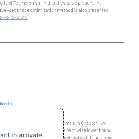
a grid diffeomorphism.In this thesis, we present the
 level-set shape optimization method is also presented,
b95797d9b4cc
)
limits
ses discretization at stopping times. In Chapter 1 we
e. In this setting we establish a path wise lower bound
ant to activate
totically optimal. The latter is defined as hitting times