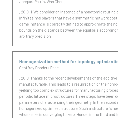
Jacquot Paulin
Wan Cheng
, 2018, 1.
We consider an instance of a nonatomic routing ga
infinitesimal players that have a symmetric network cost, 
game instance is correctly defined to approximate the no
bounds on the distance between the equilibria according
arbitrary precision.
Homogenization method for topology optmization 
Geoffroy Donders Perle
, 2018.
Thanks to the recent developments of the additive
manufacturable. This leads to a resurrection of the homo
yielding too complex structures for manufacturing process
periodic lattice microstructures.Three steps have been de
parameters characterizing their geometry. In the second s
homogenized optimized structure. Such a structure is nev
whose size is converging to zero. Hence, in the third and