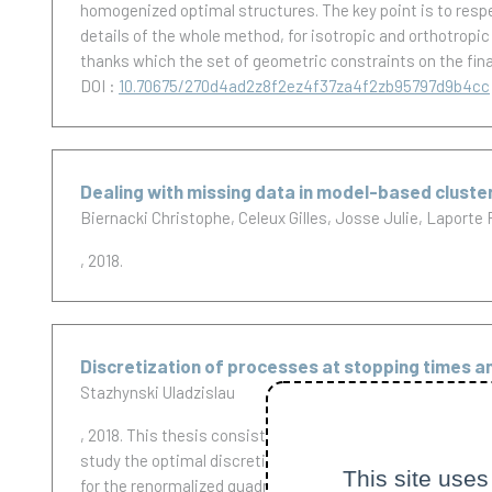
homogenized optimal structures. The key point is to respec
details of the whole method, for isotropic and orthotropi
thanks which the set of geometric constraints on the fina
DOI :
10.70675/270d4ad2z8f2ez4f37za4f2zb95797d9b4cc
Dealing with missing data in model-based clust
Biernacki Christophe
Celeux Gilles
Josse Julie
Laporte 
, 2018.
Discretization of processes at stopping times an
Stazhynski Uladzislau
, 2018.
This thesis consists of two parts which study two 
study the optimal discretization error of stochastic inte
This site uses
for the renormalized quadratic variation of the error and 