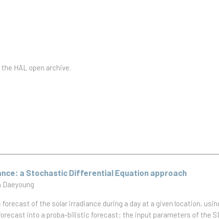
n the HAL open archive.
ance: a Stochastic Differential Equation approach
 Daeyoung
c forecast of the solar irradiance during a day at a given location, usi
orecast into a proba-bilistic forecast: the input parameters of the