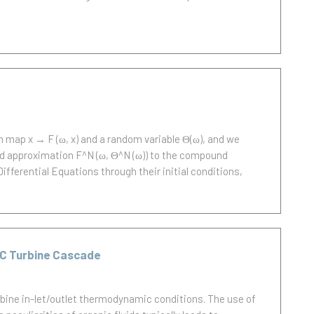
 map x → F (ω, x) and a random variable Θ(ω), and we
nd approximation F^N (ω, Θ^N (ω)) to the compound
ifferential Equations through their initial conditions,
RC Turbine Cascade
rbine in-let/outlet thermodynamic conditions. The use of