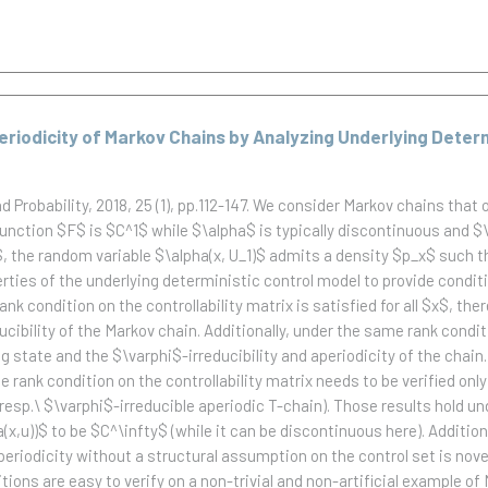
Aperiodicity of Markov Chains by Analyzing Underlying Deter
Probability, 2018, 25 (1), pp.112-147.
We consider Markov chains that o
e function $F$ is $C^1$ while $\alpha$ is typically discontinuous and $
x$, the random variable $\alpha(x, U_1)$ admits a density $p_x$ such 
ties of the underlying deterministic control model to provide conditi
ank condition on the controllability matrix is satisfied for all $x$, th
cibility of the Markov chain. Additionally, under the same rank conditi
 state and the $\varphi$-irreducibility and aperiodicity of the chain.
 rank condition on the controllability matrix needs to be verified only 
n (resp.\ $\varphi$-irreducible aperiodic T-chain). Those results hol
a(x,u))$ to be $C^\infty$ (while it can be discontinuous here). Addit
 aperiodicity without a structural assumption on the control set is no
ditions are easy to verify on a non-trivial and non-artificial example o