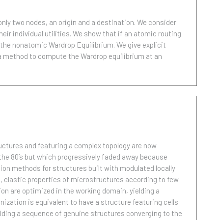
only two nodes, an origin and a destination. We consider
ir individual utilities. We show that if an atomic routing
the nonatomic Wardrop Equilibrium. We give explicit
 a method to compute the Wardrop equilibrium at an
uctures and featuring a complex topology are now
the 80’s but which progressively faded away because
ion methods for structures built with modulated locally
, elastic properties of microstructures according to few
on are optimized in the working domain, yielding a
zation is equivalent to have a structure featuring cells
uilding a sequence of genuine structures converging to the