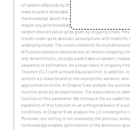
of random ellipsoids by the semimartingale at hand. In co
lower bound is attainable. In Chapter 2 we study the model
the knowledge about the diffusion coefficient of the semi
require any prior knowledge about the model. In Chapter 3 
random discretization grids given by stopping times. Previ
results under quite abstract assumptions with implicitly sp
underlying model. The results hold both for multidimensio
diffusions based on observations at random stopping time
only deterministic, strongly predictable or random, inde
sequence of estimators, for a large class of stopping tim
Theorem (CLT) with a mixed Gaussian limit. In addition, i
uniform a.s. lower bound on the asymptotic variance, and 
approximation limits. In Chapter 5 we analyze the uncertain
function given by an expectation. The expectation is take
function of this parameter. We introduce the so-called Un
expansion of this function on an orthogonal basis of a su
conditions. In Chapter 6 we analyse the L2-convergence rat
Moreover, our setting is not covered by the previous work
Its knowledge enables optimization of the dimension growt