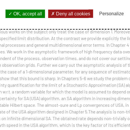
mparison with previous available results, we allow a quite large cla
-adaptive optimal discretization error of stochastic integrals. In Cha
OK, accept all
Deny all cookies
Personalize
martingale under study. In this work we provide a model-adaptive asy
we study the convergence in distribution of renormalized discretizati
ous works on the subject only treat the case of dimension 1. Moreover 
ecified limit distribution. At the contrast we provide explicitly the li
nal processes and general multidimensional error terms. In Chapter 4
s. We work in the asymptotic framework of high frequency data over 
pendent of the process, observation times, and do not cover our sett
e observation grids. Further we carry out the asymptotic analysis of t
n the case of a 1-dimensional parameter, for any sequence of estimato
show that this bound is sharp. In Chapters 5-6 we study the problem o
ty quantification for the limit of a Stochastic Approximation (SA) algo
n w.r.t. a random variable for which the model is assumed to depend o
certainty for SA (USA) algorithm, an SA algorithm in increasing dimen
itable Hilbert space. The almost-sure and Lp convergences of USA, in 
e of the USA algorithm designed in Chapter 5.The analysis is non-triv
s on infinite dimensional SA. The obtained rate depends non-trivially
h speed in the USA algorithm, which is the key factor of its efficie