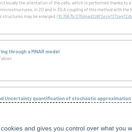
t locally the orientation of the cells, which is performed thanks to 
c microstructures, in 2D and in 3D.A coupling of this method with the
l structures may be enlarged.
(
10.70675/270d4ad2z8f2ez4f37za4f2z
ering through a MNAR model
Fabien
d Uncertainty quantification of stochastic approximation 
separate subjects. Chapters 1-4 are devoted to the problem of proces
grals, driven by a multidimensional continuous Brownian semimartingal
 cookies and gives you control over what you w
we provide a sequence of discretization stopping times, which is asymp