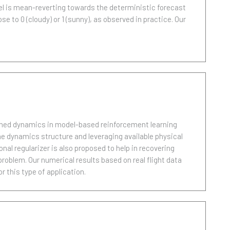
el is mean-reverting towards the deterministic forecast
e to 0 (cloudy) or 1 (sunny), as observed in practice. Our
arned dynamics in model-based reinforcement learning
he dynamics structure and leveraging available physical
al regularizer is also proposed to help in recovering
problem. Our numerical results based on real flight data
 this type of application.