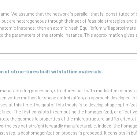
me. We assume that the network is parallel, that is, constituted of 
but are heterogeneous through their set of feasible strategies and the
natomic instance, then an atomic Nash Equilibrium will approximate 
 to the parameters of the atomic instance. This approximation gives
of struc-tures built with lattice materials.
 manufacturing processes, structures built with modulated microstr
genization method for shape optimization, an approach developed in 
es at this time.The goal of this thesis is to develop shape optimizat
fined. The first consists in computing the homogenized, or effective
tep, the geometric properties of the microstructure and its orientati
ertheless not straightforwardly manufacturable. Indeed, the homogeni
 last step, a deshomogenization process is proposed. It consists in b