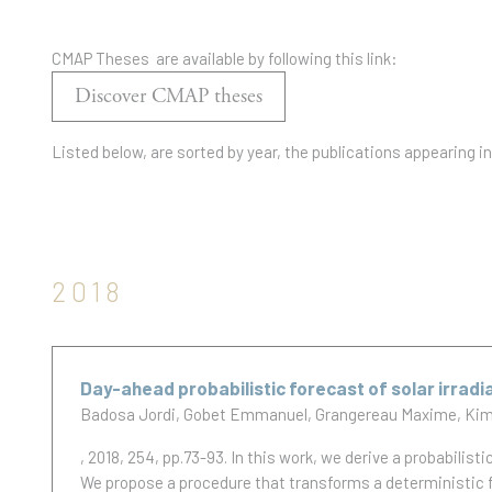
CMAP Theses are available by following this link:
Discover CMAP theses
Listed below, are sorted by year, the publications appearing i
2018
Day-ahead probabilistic forecast of solar irradi
Badosa Jordi
Gobet Emmanuel
Grangereau Maxime
Kim
, 2018, 254, pp.73-93.
In this work, we derive a probabilisti
We propose a procedure that transforms a deterministic f