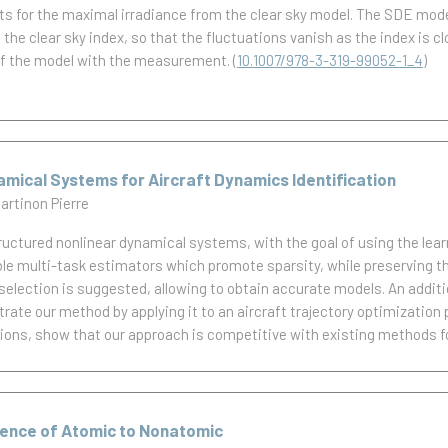
ts for the maximal irradiance from the clear sky model. The SDE mod
 clear sky index, so that the fluctuations vanish as the index is clos
of the model with the measurement.
(
10.1007/978-3-319-99052-1_4
)
mical Systems for Aircraft Dynamics Identification
artinon Pierre
tructured nonlinear dynamical systems, with the goal of using the le
ble multi-task estimators which promote sparsity, while preserving t
election is suggested, allowing to obtain accurate models. An addition
trate our method by applying it to an aircraft trajectory optimization 
tions, show that our approach is competitive with existing methods for
gence of Atomic to Nonatomic