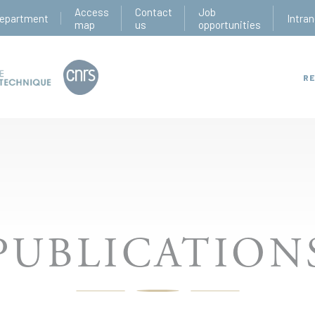
Access
Contact
Job
epartment
Intran
map
us
opportunities
RE
PUBLICATION