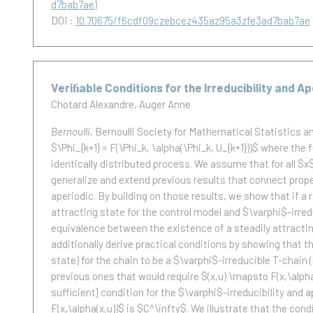
d7bab7ae
)
DOI :
10.70675/f6cdf09czebcez435az95a3zfe3ad7bab7ae
Veriﬁable Conditions for the Irreducibility and 
Chotard Alexandre
Auger Anne
Bernoulli
, Bernoulli Society for Mathematical Statistics and 
$\Phi_{k+1} = F(\Phi_k, \alpha(\Phi_k, U_{k+1}))$ where th
identically distributed process. We assume that for all $
generalize and extend previous results that connect proper
aperiodic. By building on those results, we show that if a r
attracting state for the control model and $\varphi$-irredu
equivalence between the existence of a steadily attracting
additionally derive practical conditions by showing that the
state) for the chain to be a $\varphi$-irreducible T-chai
previous ones that would require $(x,u) \mapsto F(x,\alph
sufficient} condition for the $\varphi$-irreducibility and
F(x,\alpha(x,u))$ is $C^\infty$. We illustrate that the con