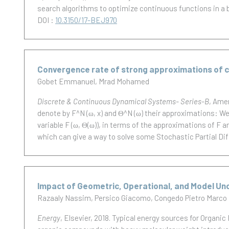
search algorithms to optimize continuous functions in a 
DOI :
10.3150/17-BEJ970
Convergence rate of strong approximations o
Gobet Emmanuel
Mrad Mohamed
Discrete & Continuous Dynamical Systems- Series-B
, Ame
denote by F^N (ω, x) and Θ^N (ω) their approximations: W
variable F (ω, Θ(ω)), in terms of the approximations of F a
which can give a way to solve some Stochastic Partial Dif
Impact of Geometric, Operational, and Model Un
Razaaly Nassim
Persico Giacomo
Congedo Pietro Marco
Energy
, Elsevier, 2018.
Typical energy sources for Organic