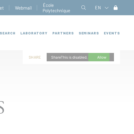
École
EN
et
Webmail
Polytechnique
SEARCH
LABORATORY
PARTNERS
SEMINARS
EVENTS
SHARE
ShareThis is disabled.
Allow
S