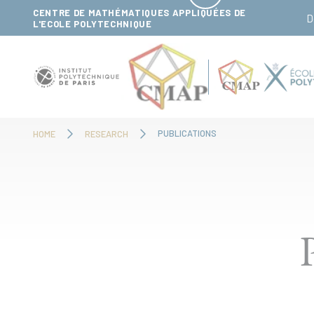
Cookies management panel
CENTRE DE MATHÉMATIQUES APPLIQUÉES DE
D
L'ECOLE POLYTECHNIQUE
PUBLICATIONS
HOME
RESEARCH