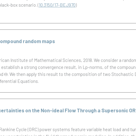
black-box scenario.
(
10.3150/17-BEJ970
)
f compound random maps
rican Institute of Mathematical Sciences, 2018.
We consider a random
e establish a strong convergence result, in Lp-norms, of the compou
nd Θ. We then apply this result to the composition of two Stochastic D
ferential Equations.
certainties on the Non-ideal Flow Through a Supersonic O
 Rankine Cycle (ORC) power systems feature variable heat load and tu