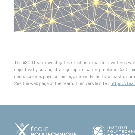
The ASCII team investigates stochastic particle systems whi
objective by solving strategic optimisation problems. ASCII ai
neuroscience, physics, biology, networks and stochastic num
See the web page of the team. (Lien vers le site :
https://team