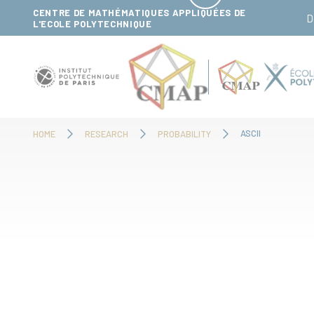
Cookies management panel
CENTRE DE MATHÉMATIQUES APPLIQUÉES DE
D
L'ECOLE POLYTECHNIQUE
ASCII
HOME
RESEARCH
PROBABILITY