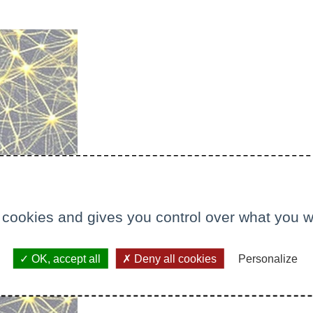
 cookies and gives you control over what you w
OK, accept all
Deny all cookies
Personalize