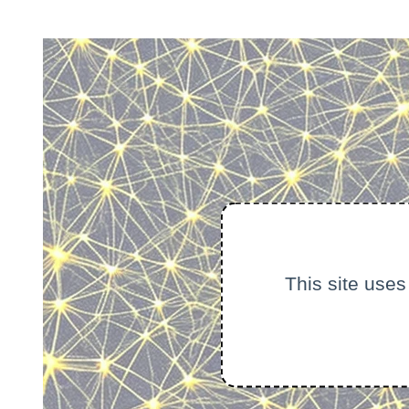
This site uses