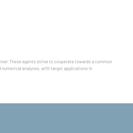
manner. These agents strive to cooperate towards a common
d numerical analyses, with target applications in