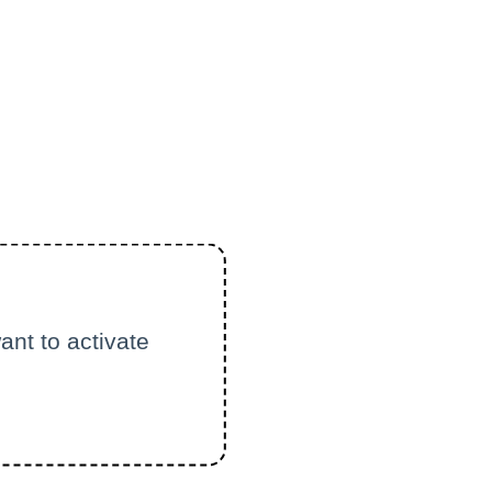
ant to activate