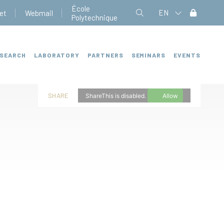
École
EN
et
Webmail
Polytechnique
SEARCH
LABORATORY
PARTNERS
SEMINARS
EVENTS
SHARE
ShareThis is disabled.
Allow