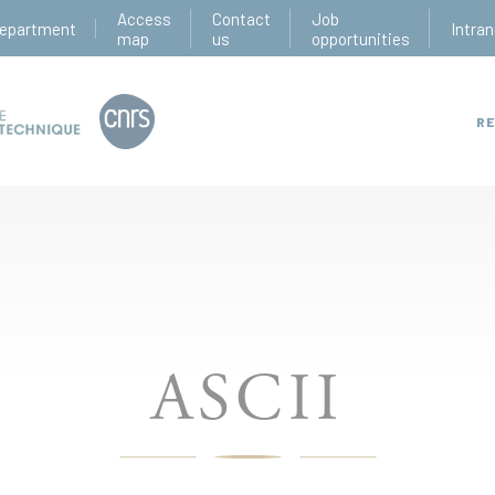
Access
Contact
Job
epartment
Intran
map
us
opportunities
RE
ASCII