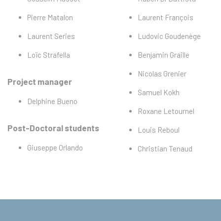
Pierre Matalon
Laurent François
Laurent Series
Ludovic Goudenège
Loïc Strafella
Benjamin Graille
Nicolas Grenier
Project manager
Samuel Kokh
Delphine Bueno
Roxane Letournel
Post-Doctoral students
Louis Reboul
Giuseppe Orlando
Christian Tenaud