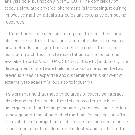
analysis pole, but not only (SciML, UQ...). The complexity of
today's simulated physical phenomena is increasing, requiring
innovative mathematical strategies and extensive computing
resources.
Different areas of expertise are required to meet these new
challenges: mathematical and numerical analysis to develop
new methods and algorithms, a detailed understanding of
computing architectures to make full use of the resources
available to us (GPUs, FPGAs, SIMDs, CPUs, etc.) and, finally, the
development of software building blocks to combine the two
previous areas of expertise and disseminate this know-how
externally (to academia, but also to industry).
It's worth noting that these three areas of expertise interact
closely and feed off each other; this ecosystem has been
undergoing profound change for some years now. The creation
of new generations of numerical methods in conjunction with
the evolution of computing architectures has become of prime
importance to both academia and industry, and is reflected in