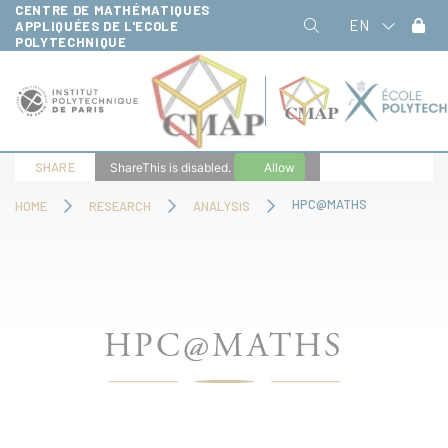
CENTRE DE MATHÉMATIQUES
Cookies management panel
EN
APPLIQUÉES DE L'ECOLE
POLYTECHNIQUE
SHARE
ShareThis is disabled.
Allow
HPC@MATHS
HOME
RESEARCH
ANALYSIS
HPC@MATHS