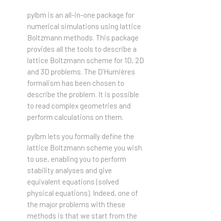
pylbm is an all-in-one package for
numerical simulations using lattice
Boltzmann methods. This package
provides all the tools to describe a
lattice Boltzmann scheme for 1D, 2D
and 3D problems. The D'Humières
formalism has been chosen to
describe the problem. It is possible
to read complex geometries and
perform calculations on them.
pylbm lets you formally define the
lattice Boltzmann scheme you wish
to use, enabling you to perform
stability analyses and give
equivalent equations (solved
physical equations). Indeed, one of
the major problems with these
methods is that we start from the