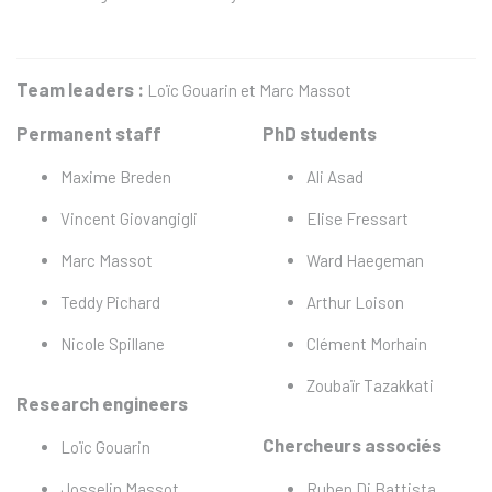
Team leaders :
Loïc Gouarin et Marc Massot
Permanent staff
PhD students
Maxime Breden
Ali Asad
Vincent Giovangigli
Elise Fressart
Marc Massot
Ward Haegeman
Teddy Pichard
Arthur Loison
Nicole Spillane
Clément Morhain
Zoubaïr Tazakkati
Research engineers
Chercheurs associés
Loïc Gouarin
Josselin Massot
Ruben Di Battista