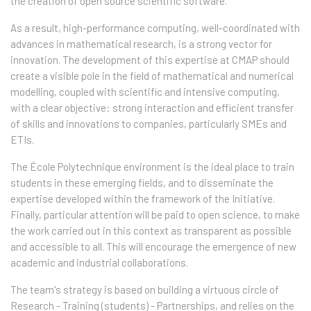
the creation of open source scientific software.
As a result, high-performance computing, well-coordinated with
advances in mathematical research, is a strong vector for
innovation. The development of this expertise at CMAP should
create a visible pole in the field of mathematical and numerical
modelling, coupled with scientific and intensive computing,
with a clear objective: strong interaction and efficient transfer
of skills and innovations to companies, particularly SMEs and
ETIs.
The École Polytechnique environment is the ideal place to train
students in these emerging fields, and to disseminate the
expertise developed within the framework of the Initiative.
Finally, particular attention will be paid to open science, to make
the work carried out in this context as transparent as possible
and accessible to all. This will encourage the emergence of new
academic and industrial collaborations.
The team's strategy is based on building a virtuous circle of
Research - Training (students) - Partnerships, and relies on the