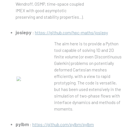
Wendroff, OSMP, time-space coupled
IMEX with good asymptotic
preserving and stability properties...).
josiepy
:
https://github.com/hpc-maths/josiepy
The aim here is to provide a Python
tool capable of solving 1D and 2D
finite volume (or even Discontinuous
Galerkin) problems on potentially
deformed Cartesian meshes
efficiently, with a view to rapid
prototyping. The code is versatile,
but has been used extensively in the
simulation of two-phase flows with
interface dynamics and methods of
moments.
pylbm
:
https://github.com/pylbm/pylbm