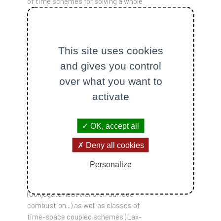
of time schemes for solving a whole
collection of ODEs and PDEs. It is
initially written in C++, but various
interfaces will later be available for
use in other languages widely used in
This site uses cookies
scientific computing (Python and
and gives you control
Julia, for example). The aim here is to
over what you want to
discuss the various strategies for
the temporal integration of PDEs.
activate
The simplest is the combination of
an operator separation strategy and
OK, accept all
a line method involving various
classical time integrators (RADAU5,
Deny all cookies
ROCK4, IMEX... ); the long-term
objective is also to be able to tackle
Personalize
innovative adaptive code coupling
techniques through an interface
(Conjugate heat transfer, surface
combustion...) as well as classes of
time-space coupled schemes (Lax-