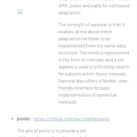
AMR, p4est and pablo for cell-based
adaptation.
The strength of samurai is that it
enables all the above mesh
adaptation methods to be
implemented from the same data
structure. The mesh is represented
in the form of intervals, and a set
algebra is used to efficiently search
for subsets within these intervals.
Samurai also offers a flexible, user-
friendly interface for easy
implementation of numerical
methods.
ponio
:
https://github.com/hpc-maths/ponio
The aim of ponio is to provide a set