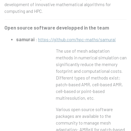
development of innovative mathematical algorithms for
computing and HPC.
Open source software developped in the team
samurai
:
https://github.com/hpc-maths/samurai
The use of mesh adaptation
methods in numerical simulation can
significantly reduce the memory
footprint and computational costs.
Different types of methods exist:
patch-based AMR, cell-based AMR,
cell-based or point-based
multiresolution, etc.
Various open source software
packages are available to the
community to manage mesh
adaptation: AMReX for patch-based