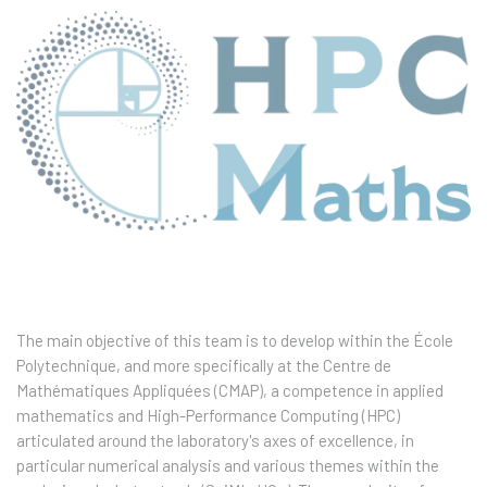
The main objective of this team is to develop within the École
Polytechnique, and more specifically at the Centre de
Mathématiques Appliquées (CMAP), a competence in applied
mathematics and High-Performance Computing (HPC)
articulated around the laboratory's axes of excellence, in
particular numerical analysis and various themes within the