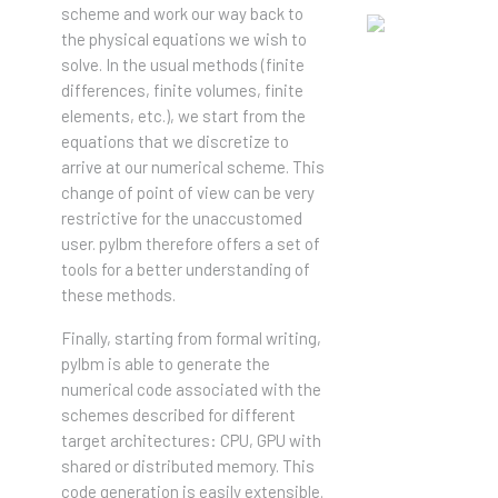
scheme and work our way back to
the physical equations we wish to
solve. In the usual methods (finite
differences, finite volumes, finite
elements, etc.), we start from the
equations that we discretize to
arrive at our numerical scheme. This
change of point of view can be very
restrictive for the unaccustomed
user. pylbm therefore offers a set of
tools for a better understanding of
these methods.
Finally, starting from formal writing,
pylbm is able to generate the
numerical code associated with the
schemes described for different
target architectures: CPU, GPU with
shared or distributed memory. This
code generation is easily extensible.