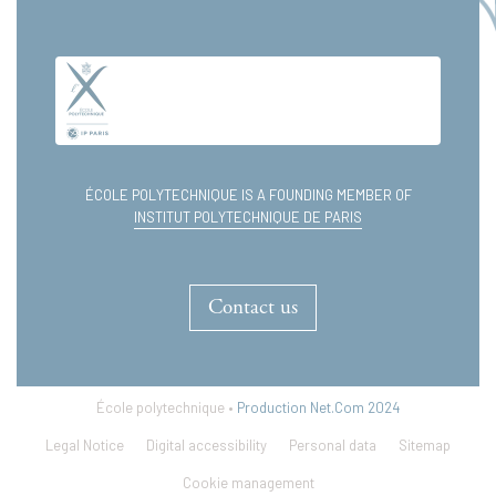
ÉCOLE POLYTECHNIQUE IS A FOUNDING MEMBER OF
INSTITUT POLYTECHNIQUE DE PARIS
Contact us
École polytechnique •
Production Net.Com 2024
Legal Notice
Digital accessibility
Personal data
Sitemap
Cookie management