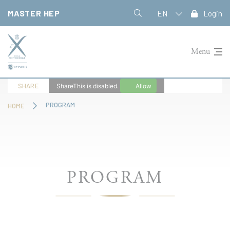
Cookies management panel
MASTER HEP
EN
Login
Menu
SHARE
ShareThis is disabled.
Allow
PROGRAM
HOME
PROGRAM