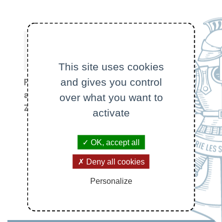
This site uses cookies
and gives you control
Program
at ETH
over what you want to
Program at
Zürich
activate
École
polytechnique
OK, accept all
Deny all cookies
Personalize