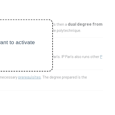
dual degree from
institution. The degree prepared is then a
 ETH-Zurich, and 55 ECTS at École polytechnique.
ant to activate
hen the master's degree of IP Paris. IP Paris also runs other
P
e necessary
prerequisites
. The degree prepared is the