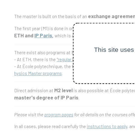
exchange agreement
The master is built on the basis of an
The first year (M1) is done in one of the institutions (either 
ETH and
IP Paris
,
which is awarded once at least 120 ECTS
This site uses
There exist also programs at ETH-Zürich and at École polytech
- At ETH, there is the
"regular Physics Master" program
within 
- At École polytechnique, the two years of the HEP master prog
hysics Master programs
.
M2 level
Direct admission at
is also possible at École polyt
master's degree of IP Paris
.
Please visit the
program pages
for all details on the courses off
In all cases, please read carefully the
instructions to apply
, a