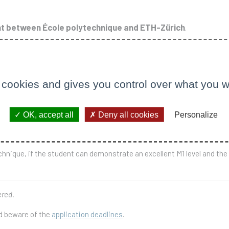
 between École polytechnique and ETH-Zürich
.
École polytechnique or ETH Zürich), the second year (M2) in the partner 
 have been validated, of which at least 55 ECTS must be obtained at
 cookies and gives you control over what you w
nique where the full study program is carried out in one place only:
which it is also possible to follow courses on high-energy physics.
ram may be done locally, in particular cases. The degree prepared is t
OK, accept all
Deny all cookies
Personalize
echnique, if the student can demonstrate an excellent M1 level and th
ered.
nd beware of the
application deadlines
.