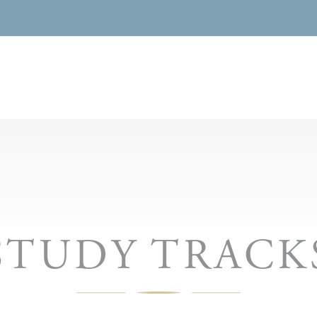
STUDY TRACK