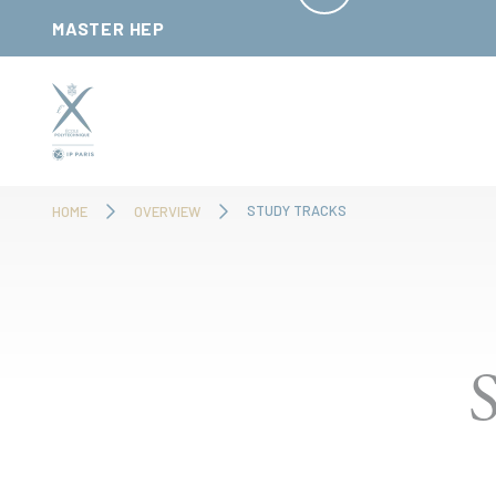
Cookies management panel
MASTER HEP
STUDY TRACKS
HOME
OVERVIEW