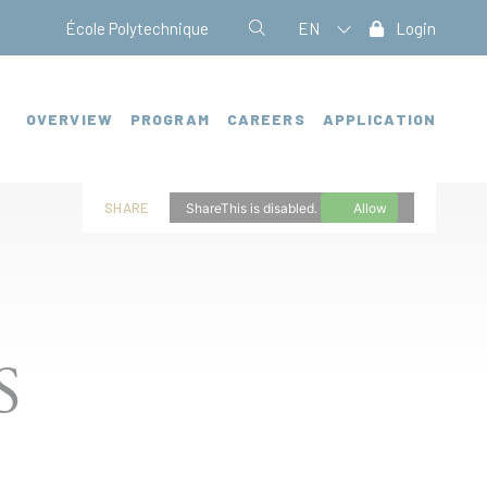
École Polytechnique
EN
Login
OVERVIEW
PROGRAM
CAREERS
APPLICATION
SHARE
ShareThis is disabled.
Allow
S