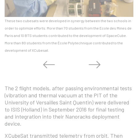
These two cubesats were developed in synergy between the two schools in
Th
order to optimize efforts. More than 70 students from the Ecole des Mines de
Ga
Paris and 10 BTS students contributed to the development of SpaceCube.
Je
More than 80 students from the École Polytechnique contributed to the
development of XCubesat.
The 2 flight models, after passing environmental tests
(vibration and thermal vacuum at the PIT of the
University of Versailles Saint Quentin) were delivered
to ISIS (Holland) in September 2016 for final testing
and integration into their Nanoracks deployment
device.
XCubeSat transmitted telemetry from orbit. Then