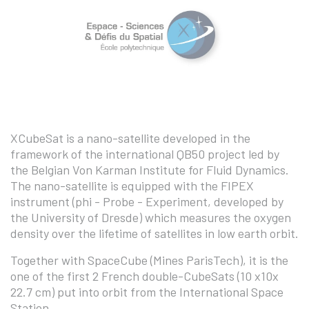
XCubeSat is a nano-satellite developed in the
framework of the international QB50 project led by
the Belgian Von Karman Institute for Fluid Dynamics.
The nano-satellite is equipped with the FIPEX
instrument (phi - Probe - Experiment, developed by
the University of Dresde) which measures the oxygen
density over the lifetime of satellites in low earth orbit.
Together with SpaceCube (Mines ParisTech), it is the
one of the first 2 French double-CubeSats (10 x10x
22.7 cm) put into orbit from the International Space
Station.