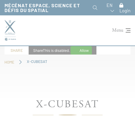
Cookies management panel
MÉCÉNAT ESPACE, SCIENCE ET
EN
DÉFIS DU SPATIAL
Login
Menu
SHARE
ShareThis is disabled.
Allow
X-CUBESAT
HOME
X-CUBESAT