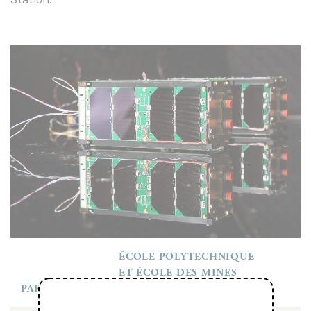
ÉCOLE POLYTECHNIQUE
ET ÉCOLE DES MINES
PARTENAIRES
PARISTECH