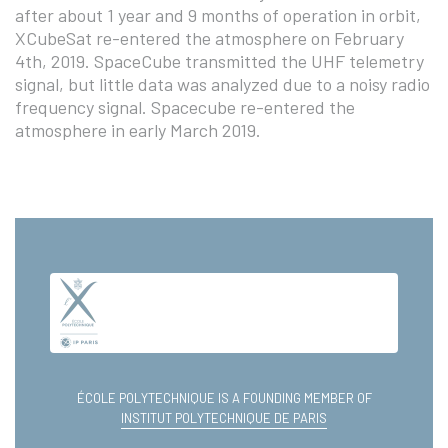
after about 1 year and 9 months of operation in orbit,
XCubeSat re-entered the atmosphere on February
4th, 2019. SpaceCube transmitted the UHF telemetry
signal, but little data was analyzed due to a noisy radio
frequency signal. Spacecube re-entered the
atmosphere in early March 2019.
ÉCOLE POLYTECHNIQUE IS A FOUNDING MEMBER OF
INSTITUT POLYTECHNIQUE DE PARIS