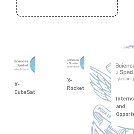
X-
X-
Rocket
CubeSat
Interns
and
Opport