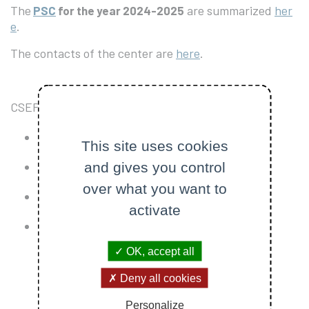
The
are summarized
her
PSC
for the year 2024-2025
e
.
The contacts of the center are
here
.
CSEP projects are related to four different topics
The Nanosatellites field
This site uses cookies
and gives you control
The Launchers field
over what you want to
The Balloons field
activate
The Technical field
OK, accept all
Deny all cookies
Personalize