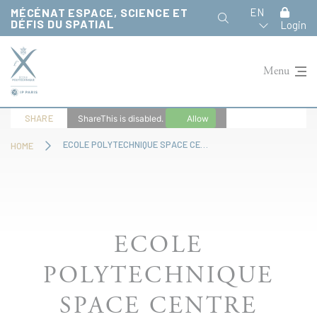
Cookies management panel
MÉCÉNAT ESPACE, SCIENCE ET
EN
DÉFIS DU SPATIAL
Login
Menu
SHARE
ShareThis is disabled.
Allow
ECOLE POLYTECHNIQUE SPACE CENTRE
HOME
ECOLE
POLYTECHNIQUE
SPACE CENTRE