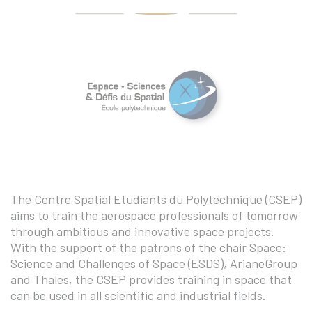
The Centre Spatial Etudiants du Polytechnique (CSEP)
aims to train the aerospace professionals of tomorrow
through ambitious and innovative space projects.
With the support of the patrons of the chair Space:
Science and Challenges of Space (ESDS), ArianeGroup
and Thales, the CSEP provides training in space that
can be used in all scientific and industrial fields.