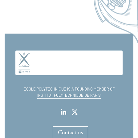
ÉCOLE POLYTECHNIQUE IS A FOUNDING MEMBER OF
INSTITUT POLYTECHNIQUE DE PARIS
Contact us