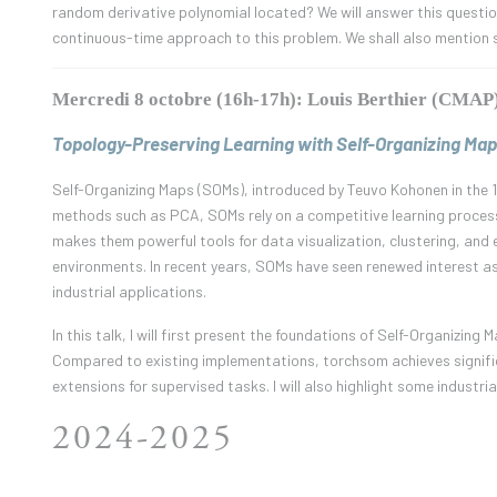
random derivative polynomial located? We will answer this question i
continuous-time approach to this problem. We shall also mention s
Mercredi 8 octobre (16h-17h): Louis Berthier (CMAP
Topology-Preserving Learning with Self-Organizing Map
Self-Organizing Maps (SOMs), introduced by Teuvo Kohonen in the 1
methods such as PCA, SOMs rely on a competitive learning proces
makes them powerful tools for data visualization, clustering, and e
environments. In recent years, SOMs have seen renewed interest as
industrial applications.
In this talk, I will first present the foundations of Self-Organizi
Compared to existing implementations, torchsom achieves signific
extensions for supervised tasks. I will also highlight some industri
2024-2025