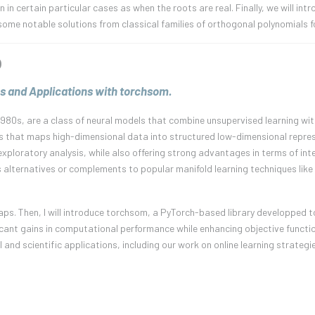
n certain particular cases as when the roots are real. Finally, we will intr
ome notable solutions from classical families of orthogonal polynomials f
)
s and Applications with torchsom.
980s, are a class of neural models that combine unsupervised learning with
s that maps high-dimensional data into structured low-dimensional repres
xploratory analysis, while also offering strong advantages in terms of inter
 alternatives or complements to popular manifold learning techniques like
ng Maps. Then, I will introduce torchsom, a PyTorch-based library developped
ant gains in computational performance while enhancing objective function
al and scientific applications, including our work on online learning strategi