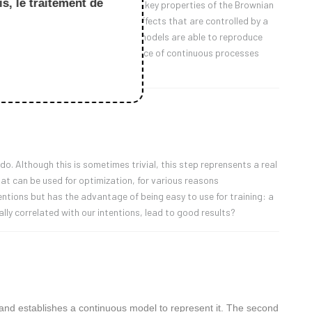
s, le traitement de
delling. Firstly, we will recall the key properties of the Brownian
 processes, which exhibit memory effects that are controlled by a
rnel at zero. We will see that such models are able to reproduce
to its limit, leading to the convergence of continuous processes
ions.
o. Although this is sometimes trivial, this step reprensents a real
hat can be used for optimization, for various reasons
tentions but has the advantage of being easy to use for training: a
ially correlated with our intentions, lead to good results?
ce and establishes a continuous model to represent it. The second