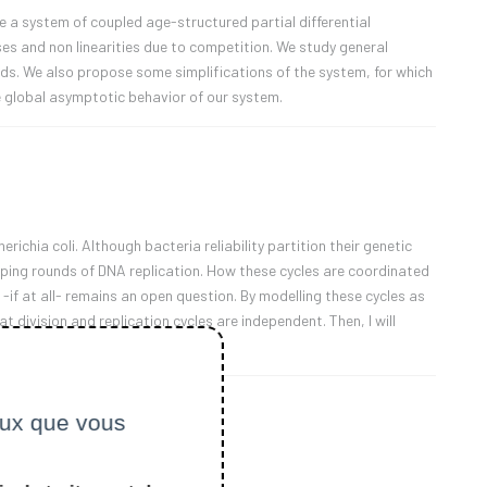
 a system of coupled age-structured partial differential
es and non linearities due to competition. We study general
ds. We also propose some simplifications of the system, for which
e global asymptotic behavior of our system.
richia coli. Although bacteria reliability partition their genetic
apping rounds of DNA replication. How these cycles are coordinated
 -if at all- remains an open question. By modelling these cycles as
 division and replication cycles are independent. Then, I will
ceux que vous