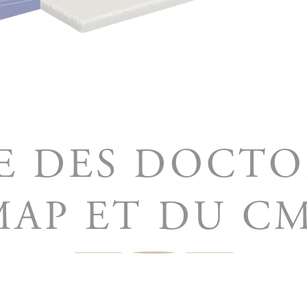
E DES DOCT
AP ET DU C