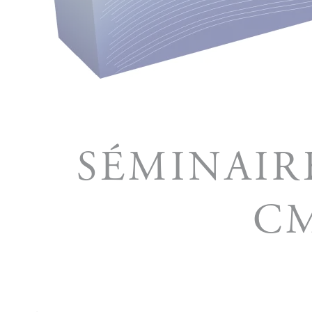
SÉMINAIR
CM