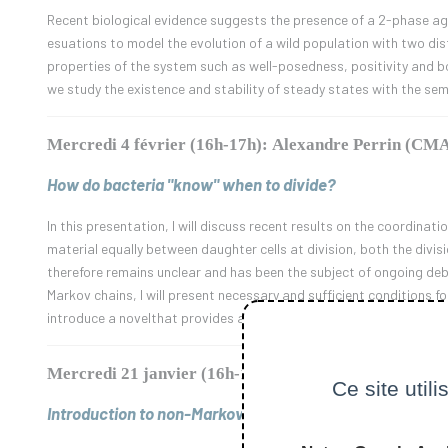
Recent biological evidence suggests the presence of a 2-phase age
esuations to model the evolution of a wild population with two dis
properties of the system such as well-posedness, positivity and 
we study the existence and stability of steady states with the se
Mercredi 4 février (16h-17h): Alexandre Perrin (CM
How do bacteria "know" when to divide?
In this presentation, I will discuss recent results on the coordinati
material equally between daughter cells at division, both the divi
therefore remains unclear and has been the subject of ongoing debat
Markov chains, I will present necessary and sufficient conditions fo
introduce a novelthat provides a plausible mechanism for the coord
Mercredi 21 janvier (16h-17h): Élie Attal (CMAP)
Ce site util
Introduction to non-Markovian Diffusions in Mathematic