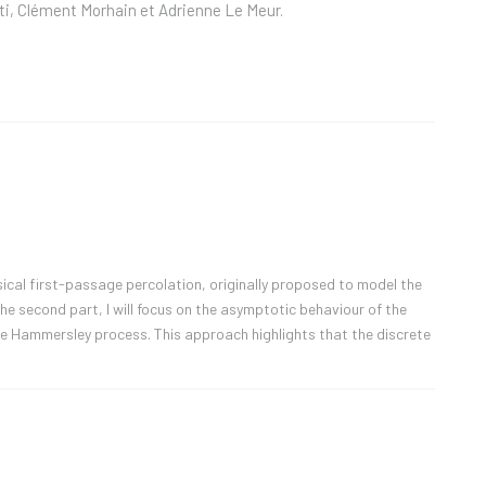
ti, Clément Morhain et Adrienne Le Meur.
assical first-passage percolation, originally proposed to model the
the second part, I will focus on the asymptotic behaviour of the
the Hammersley process. This approach highlights that the discrete