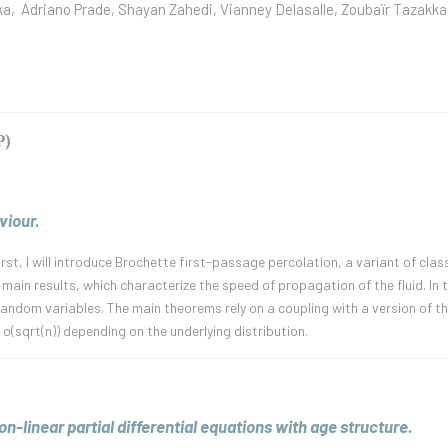
ka, Adriano Prade, Shayan Zahedi, Vianney Delasalle, Zoubaïr Tazakka
P)
iour.
 First, I will introduce Brochette first-passage percolation, a variant of cl
 main results, which characterize the speed of propagation of the fluid. In 
 random variables. The main theorems rely on a coupling with a version of 
 o(sqrt(n)) depending on the underlying distribution.
n-linear partial differential equations with age structure.