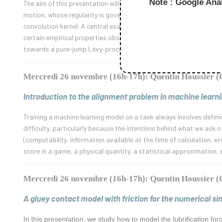
Note : Google Anal
The aim of this presentation will be to introduce the fundamental c
motion, whose regularity is governed by the singular behaviour of t
convolution kernel. A central example will be the fractional Browni
certain empirical properties observed in financial data. Finally, we
towards a pure-jump Lévy-process. This will lead to the discussio
Mercredi 26 novembre (16h-17h): Quentin Houssier
Introduction to the alignment problem in machine learni
Training a machine learning model on a task always involves defini
difficulty, particularly because the
intentions
behind what we ask of 
(computability, information available at the time of calculation, et
score in a game, a physical quantity, a statistical approximation, 
Mercredi 26 novembre (16h-17h): Quentin Houssier
A gluey contact model with friction for the numerical s
In this presentation, we study how to model the lubrification fo