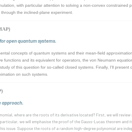
mulation, with particular attention to solving a non-convex constrained p
ns through the inclined-plane experiment.
CMAP)
 for open quantum systems.
mental concepts of quantum systems and their mean-field approximation. 
e functions and its equivalent for operators, the von Neumann equation
study of this question for so-called closed systems. Finally, I'll prese
ximation on such systems.
P)
e approach.
lynomial, where are the roots of its derivative located? First, we will revi
n particular, we will emphasise the proof of the Gauss-Lucas theorem and it
his issue. Suppose the roots of a random high-degree polynomial are indepe