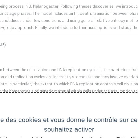
ing process in D. Melanogaster. Following theses discoveries, we introduce
tinct age phases. The model includes birth, death, transition between phas
boundedness under few conditions and using general relative entropy metho
mi-group approach. Finally, we introduce further assumptions and study th
AP)
on between the cell division and DNA replication cycles in the bacterium Esche
sion and replication cycles are inherently stochastic and may involve overl
e. In particular, the extent to which DNA replication controls cell division
r the homeostasis of genetic material within cells under the assumption that
ination between replication ad division cycles.
ise des cookies et vous donne le contrôle sur 
al Finance.
souhaitez activer