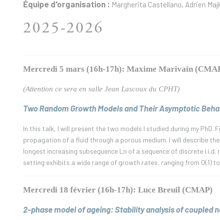
Équipe d'organisation :
Margherita Castellano, Adrien Maj
2025-2026
Mercredi 5 mars (16h-17h): Maxime Marivain (CMA
(Attention ce sera en salle Jean Lascoux du CPHT)
Two Random Growth Models and Their Asymptotic Behav
In this talk, I will present the two models I studied during my PhD.
propagation of a fluid through a porous medium. I will describe the
longest increasing subsequence Ln of a sequence of discrete i.i.d.
setting exhibits a wide range of growth rates, ranging from O(1) to
Mercredi 18 février (16h-17h): Luce Breuil (CMAP)
2-phase model of ageing: Stability analysis of coupled no