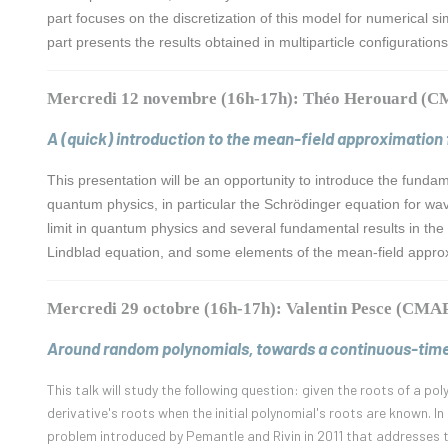
part focuses on the discretization of this model for numerical si
part presents the results obtained in multiparticle configuratio
Mercredi 12 novembre (16h-17h): Théo Herouard (
A (quick) introduction to the mean-field approximation
This presentation will be an opportunity to introduce the funda
quantum physics, in particular the Schrödinger equation for wav
limit in quantum physics and several fundamental results in the 
Lindblad equation, and some elements of the mean-field appro
Mercredi 29 octobre (16h-17h): Valentin Pesce (CMA
Around random polynomials, towards a continuous-tim
This talk will study the following question: given the roots of a po
derivative's roots when the initial polynomial's roots are known. I
problem introduced by Pemantle and Rivin in 2011 that addresses t