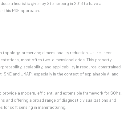
oduce a heuristic given by Steinerberg in 2018 to have a
or this PDE approach.
 topology-preserving dimensionality reduction. Unlike linear
entations, most often two-dimensional grids. This property
pretability, scalability, and applicability in resource-constrained
 t-SNE and UMAP, especially in the context of explainable AI and
 to provide a modern, efficient, and extensible framework for SOMs.
s and offering a broad range of diagnostic visualizations and
es for soft sensing in manufacturing.