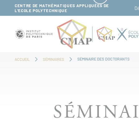
Panneau de gestion des cookies
CENTRE DE MATHÉMATIQUES APPLIQUÉES DE
D
L'ECOLE POLYTECHNIQUE
SÉMINAIRE DES DOCTORANTS
ACCUEIL
SÉMINAIRES
SÉMINA