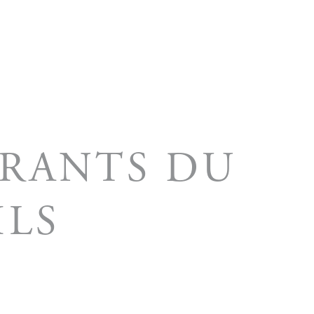
ORANTS DU
MLS