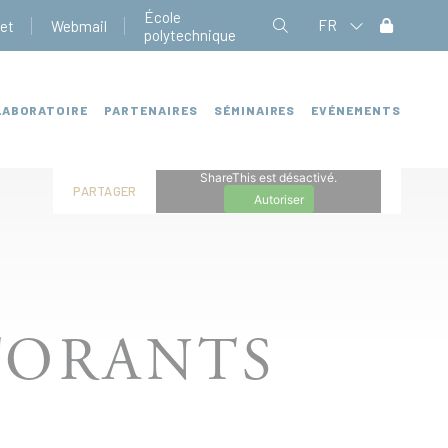
École
FR
net
Webmail
polytechnique
LABORATOIRE
PARTENAIRES
SÉMINAIRES
EVÉNEMENTS
ShareThis est désactivé.
PARTAGER
Autoriser
TORANTS