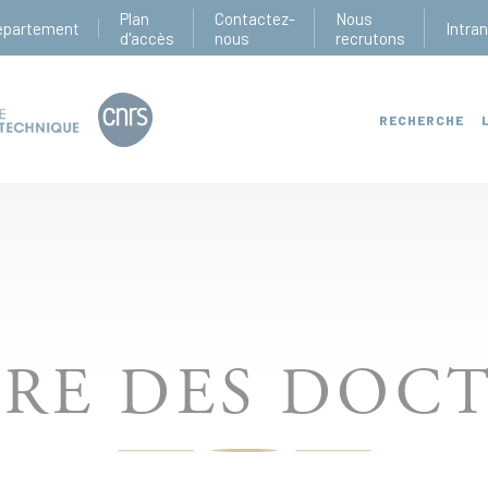
Plan
Contactez-
Nous
épartement
Intra
d'accès
nous
recrutons
RECHERCHE
IRE DES DOC