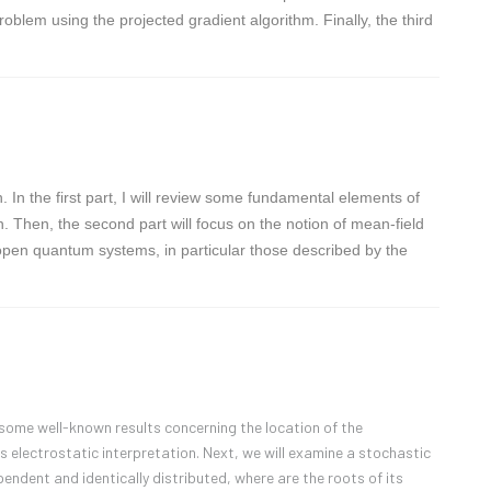
roblem using the projected gradient algorithm. Finally, the third
In the first part, I will review some fundamental elements of
. Then, the second part will focus on the notion of mean-field
nt open quantum systems, in particular those described by the
ew some well-known results concerning the location of the
s electrostatic interpretation. Next, we will examine a stochastic
ndent and identically distributed, where are the roots of its