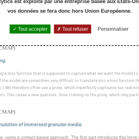
ytics est exploité par une entreprise basée aux Etats-Uni
oncepts of non-Markovian diffusion processes, in the context of financial mo
he kernel at zero. We will then extend this analysis to the case of Volterra
vos données se fera donc hors Union Européenne.
an motion, whose regularity is governed by the singular behaviour of the ke
 will present an example in which the irregularity of the process is pushed 
Tout accepter
Tout refuser
Personnaliser
n of non-standard topological considerations on the space of càdlàg funct
 (CMAP)
ng.
ng a loss function that is supposed to capture what we want the model to d
the model are sometimes very difficult to translate into a loss function t
c.). We therefore often use a
proxy
, which imperfectly captuures our real in
etc. This raises a new question: does training on the
proxy
, which only part
 (CMAP)
imulation of immersed granular media.
rce, using a contact-based approach. The first part introduces this for