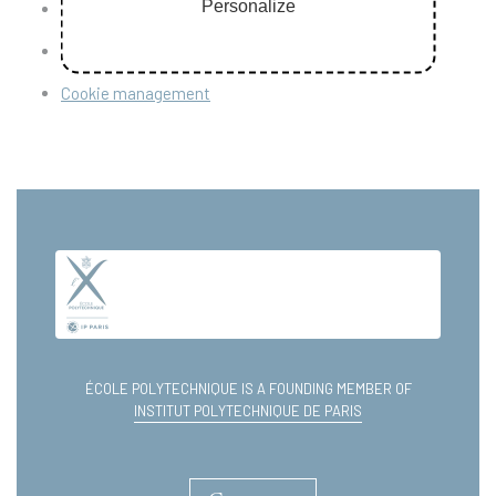
Personalize
Personal data
Sitemap
Cookie management
ÉCOLE POLYTECHNIQUE IS A FOUNDING MEMBER OF
INSTITUT POLYTECHNIQUE DE PARIS