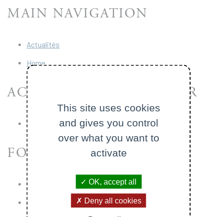
MAIN NAVIGATION
Actualités
Home
ACCÈS RAPIDES - HEADER
This site uses cookies
and gives you control
École Polytechnique
over what you want to
FOOTER
activate
OK, accept all
Legal Notice
Deny all cookies
Digital accessibility