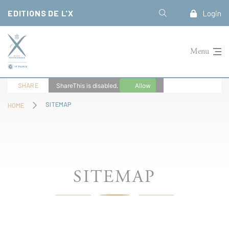
Cookies management panel
EDITIONS DE L'X
Login
Menu
SHARE
ShareThis is disabled.
Allow
SITEMAP
HOME
SITEMAP