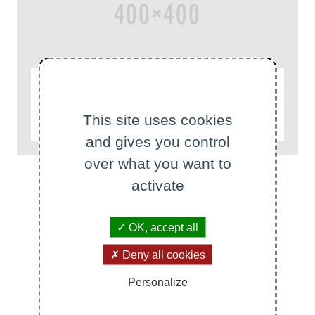
ACTUALITÉS
This site uses cookies
test
and gives you control
over what you want to
activate
OK, accept all
All news
All events
Deny all cookies
Personalize