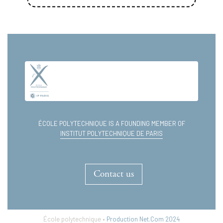
test
12.11.2015
test
En savoir plus
ÉCOLE POLYTECHNIQUE IS A FOUNDING MEMBER OF
INSTITUT POLYTECHNIQUE DE PARIS
Contact us
École polytechnique •
Production Net.Com 2024