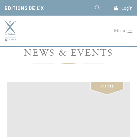
Cookies management panel
EDITIONS DE L'X
Login
Menu
NEWS & EVENTS
Article