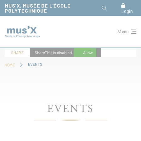
Cookies management panel
MUS'X, MUSÉE DE L’ÉCOLE
POLYTECHNIQUE
Login
Menu
SHARE
ShareThis is disabled.
Allow
EVENTS
HOME
EVENTS