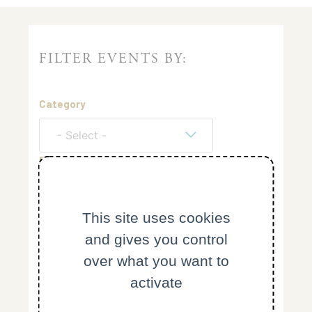
FILTER EVENTS BY:
Category
- Select -
From
This site uses cookies
Keyword
and gives you control
over what you want to
Reset
activate
Search