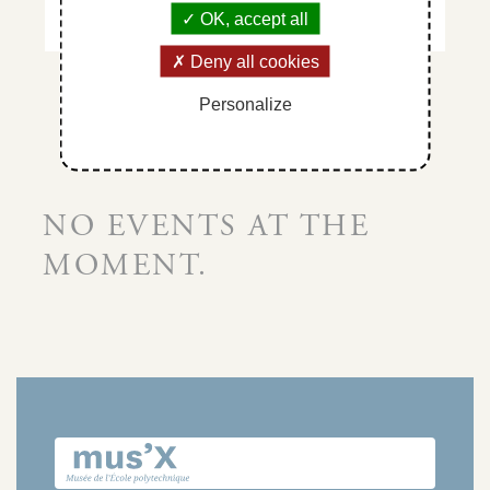
OK, accept all
Deny all cookies
Personalize
NO EVENTS AT THE
MOMENT.