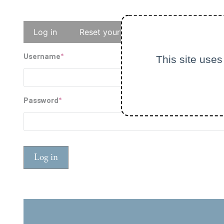
Primary
Log in
Reset your password
tabs
Username
This site uses
Password