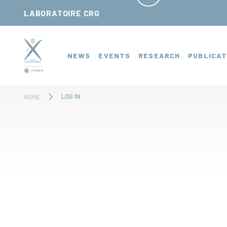
Cookies management panel
LABORATOIRE CRG
NEWS
EVENTS
RESEARCH
PUBLICAT
LOG IN
HOME