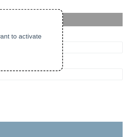
ant to activate