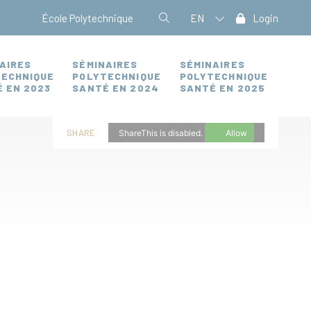
École Polytechnique
EN
Login
AIRES
SÉMINAIRES
SÉMINAIRES
TECHNIQUE
POLYTECHNIQUE
POLYTECHNIQUE
 EN 2023
SANTÉ EN 2024
SANTÉ EN 2025
SHARE
ShareThis is disabled.
Allow