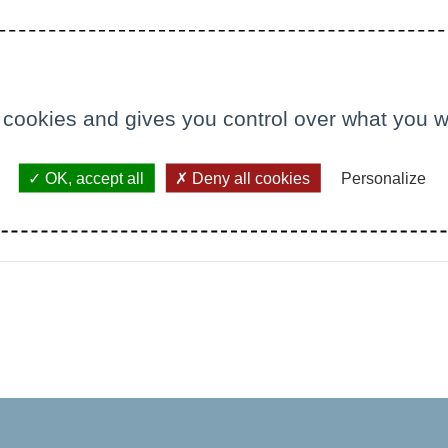
 cookies and gives you control over what you w
OK, accept all
Deny all cookies
Personalize