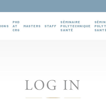
PHD
SÉMINAIRE
SÉMIN
IONS
AT
MASTERS
STAFF
POLYTECHNIQUE
POLY
CRG
SANTÉ
SANTÉ
LOG IN