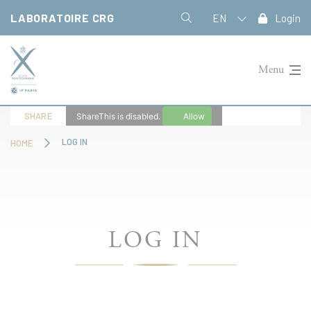
Cookies management panel
LABORATOIRE CRG
EN
Login
Menu
SHARE
ShareThis is disabled.
Allow
LOG IN
HOME
LOG IN