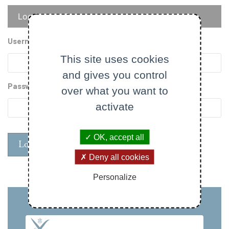
Primary
Log in
Reset your password
tabs
Username
This site uses cookies
and gives you control
Password
over what you want to
activate
OK, accept all
Deny all cookies
Personalize