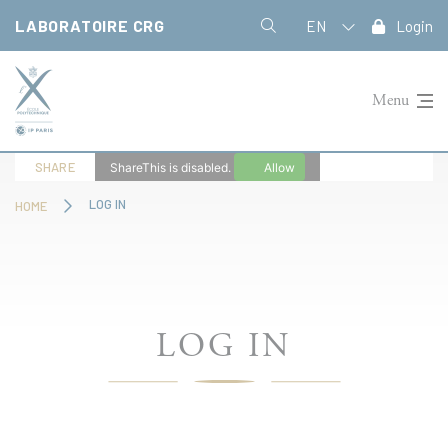
Cookies management panel
LABORATOIRE CRG
EN
Login
Menu
SHARE
ShareThis is disabled.
Allow
LOG IN
HOME
LOG IN