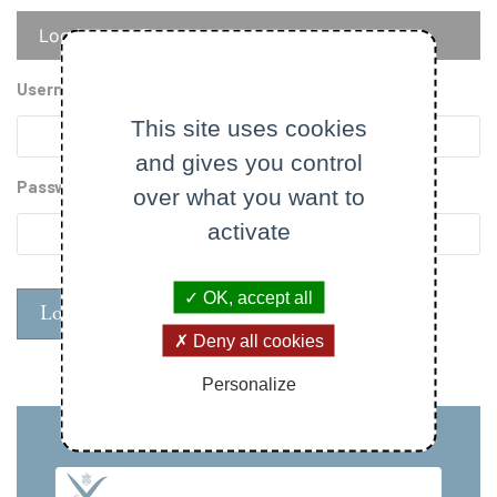
Primary
Log in
Reset your password
tabs
Username
This site uses cookies
and gives you control
Password
over what you want to
activate
OK, accept all
Deny all cookies
Personalize