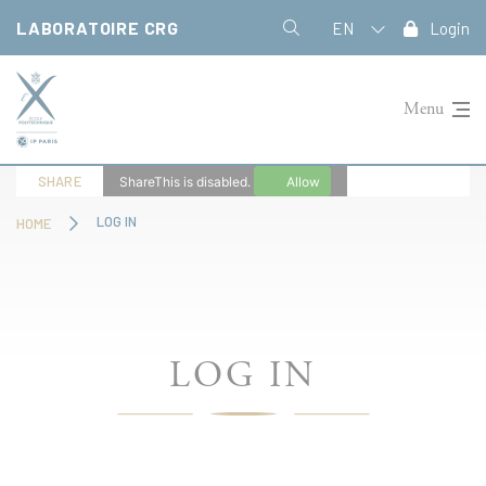
Cookies management panel
LABORATOIRE CRG
EN
Login
Menu
SHARE
ShareThis is disabled.
Allow
LOG IN
HOME
LOG IN