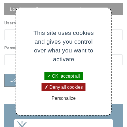
Primary
Log in
Reset your password
tabs
Username
This site uses cookies
and gives you control
Password
over what you want to
activate
OK, accept all
Deny all cookies
Personalize