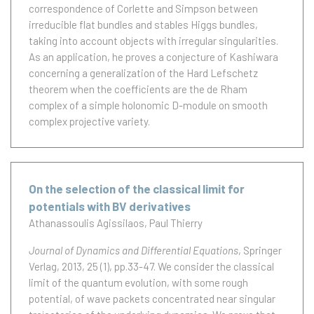
correspondence of Corlette and Simpson between
irreducible flat bundles and stables Higgs bundles,
taking into account objects with irregular singularities.
As an application, he proves a conjecture of Kashiwara
concerning a generalization of the Hard Lefschetz
theorem when the coefficients are the de Rham
complex of a simple holonomic D-module on smooth
complex projective variety.
On the selection of the classical limit for
potentials with BV derivatives
Athanassoulis Agissilaos
Paul Thierry
Journal of Dynamics and Differential Equations
, Springer
Verlag, 2013, 25 (1), pp.33-47.
We consider the classical
limit of the quantum evolution, with some rough
potential, of wave packets concentrated near singular