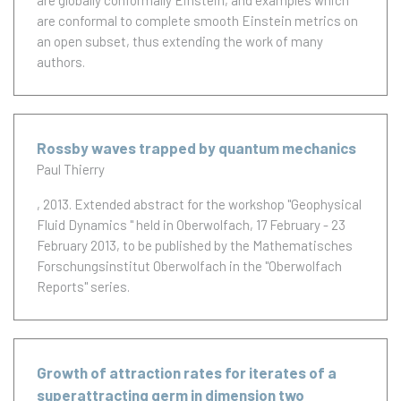
are globally conformally Einstein, and examples which
are conformal to complete smooth Einstein metrics on
an open subset, thus extending the work of many
authors.
Rossby waves trapped by quantum mechanics
Paul Thierry
, 2013.
Extended abstract for the workshop "Geophysical
Fluid Dynamics " held in Oberwolfach, 17 February - 23
February 2013, to be published by the Mathematisches
Forschungsinstitut Oberwolfach in the "Oberwolfach
Reports" series.
Growth of attraction rates for iterates of a
superattracting germ in dimension two