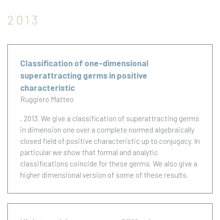
2013
Classification of one-dimensional
superattracting germs in positive
characteristic
Ruggiero Matteo
, 2013.
We give a classification of superattracting germs
in dimension one over a complete normed algebraically
closed field of positive characteristic up to conjugacy. In
particular we show that formal and analytic
classifications coincide for these germs. We also give a
higher dimensional version of some of these results.