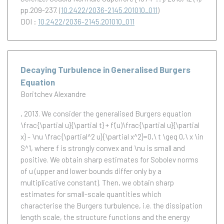
pp.209-237. (
10.2422/2036-2145.201010_011
)
DOI :
10.2422/2036-2145.201010_011
Decaying Turbulence in Generalised Burgers
Equation
Boritchev Alexandre
, 2013.
We consider the generalised Burgers equation
\frac{\partial u}{\partial t} + f'(u)\frac{\partial u}{\partial
x} - \nu \frac{\partial^2 u}{\partial x^2}=0,\ t \geq 0,\ x \in
S^1, where f is strongly convex and \nu is small and
positive. We obtain sharp estimates for Sobolev norms
of u (upper and lower bounds differ only by a
multiplicative constant). Then, we obtain sharp
estimates for small-scale quantities which
characterise the Burgers turbulence, i.e. the dissipation
length scale, the structure functions and the energy