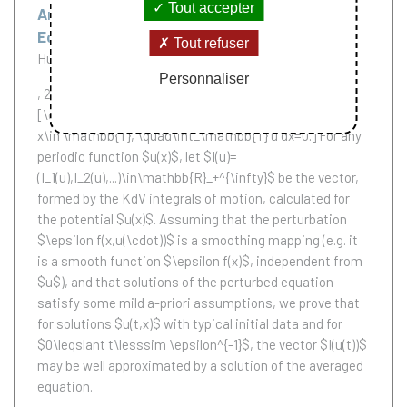
Tout accepter
An Averaging Theorem for Perturbed KdV
Equation
Tout refuser
Huang Guan
Personnaliser
, 2013.
We consider a perturbed KdV equation:
[\dot{u}+u_{xxx} - 6uu_x = \epsilon f(x,u(\cdot)), \quad
x\in \mathbb{T}, \quad\int_\mathbb{T} u dx=0.] For any
periodic function $u(x)$, let $I(u)=
(I_1(u),I_2(u),...)\in\mathbb{R}_+^{\infty}$ be the vector,
formed by the KdV integrals of motion, calculated for
the potential $u(x)$. Assuming that the perturbation
$\epsilon f(x,u(\cdot))$ is a smoothing mapping (e.g. it
is a smooth function $\epsilon f(x)$, independent from
$u$), and that solutions of the perturbed equation
satisfy some mild a-priori assumptions, we prove that
for solutions $u(t,x)$ with typical initial data and for
$0\leqslant t\lesssim \epsilon^{-1}$, the vector $I(u(t))$
may be well approximated by a solution of the averaged
equation.