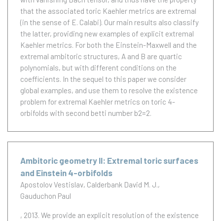
that the associated toric Kaehler metrics are extremal
(in the sense of E. Calabi). Our main results also classify
the latter, providing new examples of explicit extremal
Kaehler metrics. For both the Einstein-Maxwell and the
extremal ambitoric structures, A and B are quartic
polynomials, but with different conditions on the
coefficients. In the sequel to this paper we consider
global examples, and use them to resolve the existence
problem for extremal Kaehler metrics on toric 4-
orbifolds with second betti number b2=2.
Ambitoric geometry II: Extremal toric surfaces
and Einstein 4-orbifolds
Apostolov Vestislav
Calderbank David M. J.
Gauduchon Paul
, 2013.
We provide an explicit resolution of the existence