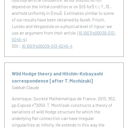
hydrodynamical turbulence. All our bounds do not
depend on the initial condition or on $t$ for$ t ≥ T_1$ ,
and hold uniformly in $\nu$. Estimates similar to some
of our results have been obtained by Aurell, Frisch,
Lutsko and Vergassola on a physical level of rigour; we
use an argument from their article.
(
10.1007/s00039-013-
0245-4
)
DOI :
10.1007/s00039-013-0245-4
Wild Hodge theory and Hitchin-Kobayashi
correspondence [after T. Mochizuki]
Sabbah Claude
Asterisque
, Société Mathématique de France, 2013, 352,
pp.Exposé n°2050.
T. Mochizuki constructs a theory of
variations of wild Hodge structure for which the
underlying flat connection can have irregular
singularities at infinity. He extends in this way the