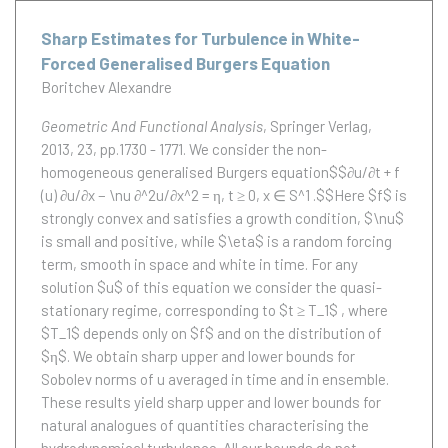
Sharp Estimates for Turbulence in White-
Forced Generalised Burgers Equation
Boritchev Alexandre
Geometric And Functional Analysis
, Springer Verlag,
2013, 23, pp.1730 - 1771.
We consider the non-
homogeneous generalised Burgers equation$$∂u/∂t + f
(u) ∂u/∂x − \nu ∂^2u/∂x^2 = η, t ≥ 0, x ∈ S^1 .$$Here $f$ is
strongly convex and satisfies a growth condition, $\nu$
is small and positive, while $\eta$ is a random forcing
term, smooth in space and white in time. For any
solution $u$ of this equation we consider the quasi-
stationary regime, corresponding to $t ≥ T_1$ , where
$T_1$ depends only on $f$ and on the distribution of
$η$. We obtain sharp upper and lower bounds for
Sobolev norms of u averaged in time and in ensemble.
These results yield sharp upper and lower bounds for
natural analogues of quantities characterising the