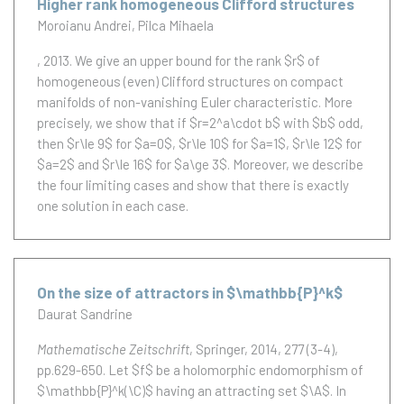
Higher rank homogeneous Clifford structures
Moroianu Andrei
Pilca Mihaela
, 2013.
We give an upper bound for the rank $r$ of
homogeneous (even) Clifford structures on compact
manifolds of non-vanishing Euler characteristic. More
precisely, we show that if $r=2^a\cdot b$ with $b$ odd,
then $r\le 9$ for $a=0$, $r\le 10$ for $a=1$, $r\le 12$ for
$a=2$ and $r\le 16$ for $a\ge 3$. Moreover, we describe
the four limiting cases and show that there is exactly
one solution in each case.
On the size of attractors in $\mathbb{P}^k$
Daurat Sandrine
Mathematische Zeitschrift
, Springer, 2014, 277 (3-4),
pp.629-650.
Let $f$ be a holomorphic endomorphism of
$\mathbb{P}^k(\C)$ having an attracting set $\A$. In