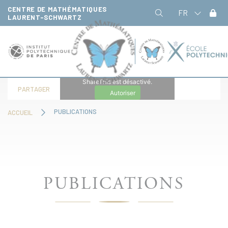
Panneau de gestion des cookies
CENTRE DE MATHÉMATIQUES
FR
LAURENT-SCHWARTZ
ShareThis est désactivé.
PARTAGER
Autoriser
PUBLICATIONS
ACCUEIL
PUBLICATIONS