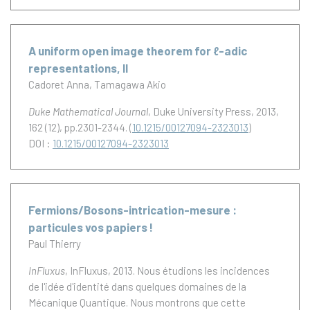
A uniform open image theorem for ℓ-adic
representations, II
Cadoret Anna
Tamagawa Akio
Duke Mathematical Journal
, Duke University Press, 2013,
162 (12), pp.2301-2344. (
10.1215/00127094-2323013
)
DOI :
10.1215/00127094-2323013
Fermions/Bosons-intrication-mesure :
particules vos papiers !
Paul Thierry
InFluxus
, InFluxus, 2013.
Nous étudions les incidences
de l'idée d'identité dans quelques domaines de la
Mécanique Quantique. Nous montrons que cette