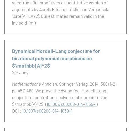
spectrum. Our proof uses a quantitative version of
arguments by Aurell, Frisch, Lutsko and Vergassola
\cite{AFLV92}. Our estimates remain valid in the
inviscid limit.
Dynamical Mordell-Lang conjecture for
birational polynomial morphisms on
$\mathbb{A}^2$
Xie Junyi
Mathematische Annalen
, Springer Verlag, 2014, 360 (1-2),
pp.457-480.
We prove the dynamical Mordell-Lang
conjecture for birational polynomial morphisms on
$\mathbb{A}^2$.
(
10.1007/s00208-014-1039-1
)
DOI :
10.1007/s00208-014-1039-1