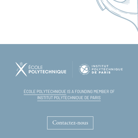
ÉCOLE POLYTECHNIQUE
IS A FOUNDING MEMBER OF
INSTITUT POLYTECHNIQUE DE PARIS
Contactez-nous