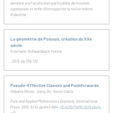
derniére a la faculté bien particuliére de mouvoir,
superposer et enfin d'introspecter la notion même
d'identité.
La géométrie de Poisson, création du XXe
siècle.
Kosmann-Schwarzbach Yvette
, 2013, pp.129-172.
Pseudo-Effective Classes and Pushforwards
Debarre Olivier
Jiang Zhi
Voisin Claire
Pure and Applied Mathematics Quarterly
, International
Press, 2013, 9 (4), pp.643-664. (
10.4310/PAMQ.2013.v9.n4.
a3
)