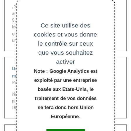
, 2013.
Let X be a toric surface with Delzant polygon P
and u(t) be a solution of the Calabi flow equation on P.
Suppose the Calabi flow exists in [0, T). By studying
Ce site utilise des
local estimates of the Riemann curvature and the
geodesic distance under the Calabi flow, we prove a
cookies et vous donne
uniform interior estimate of u(t) for t < T.
le contrôle sur ceux
que vous souhaitez
activer
Deformation of extremal metrics, complex
Note : Google Analytics est
manifolds and the relative Futaki invariant
exploité par une entreprise
Rollin Yann
Simanca Santiago
Tipler Carl
basée aux Etats-Unis, le
Mathematische Zeitschrift
, Springer, 2013, 273 (1-2),
traitement de vos données
pp.547-568. (
10.1007/s00209-012-1019-7
)
se fera donc hors Union
DOI :
10.1007/s00209-012-1019-7
Européenne.