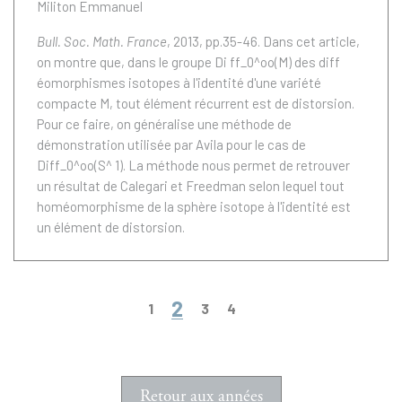
Militon Emmanuel
Bull. Soc. Math. France
, 2013, pp.35-46.
Dans cet article,
on montre que, dans le groupe Di ff_0^oo(M) des diff
éomorphismes isotopes à l'identité d'une variété
compacte M, tout élément récurrent est de distorsion.
Pour ce faire, on généralise une méthode de
démonstration utilisée par Avila pour le cas de
Diff_0^oo(S^ 1). La méthode nous permet de retrouver
un résultat de Calegari et Freedman selon lequel tout
homéomorphisme de la sphère isotope à l'identité est
un élément de distorsion.
2
1
3
4
Retour aux années