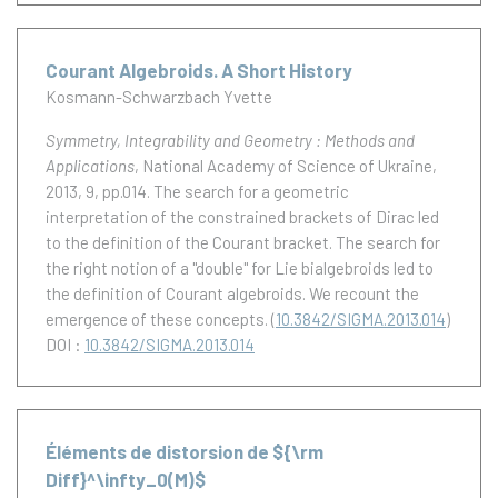
Courant Algebroids. A Short History
Kosmann-Schwarzbach Yvette
Symmetry, Integrability and Geometry : Methods and
Applications
, National Academy of Science of Ukraine,
2013, 9, pp.014.
The search for a geometric
interpretation of the constrained brackets of Dirac led
to the definition of the Courant bracket. The search for
the right notion of a "double" for Lie bialgebroids led to
the definition of Courant algebroids. We recount the
emergence of these concepts.
(
10.3842/SIGMA.2013.014
)
DOI :
10.3842/SIGMA.2013.014
Éléments de distorsion de ${\rm
Diff}^\infty_0(M)$