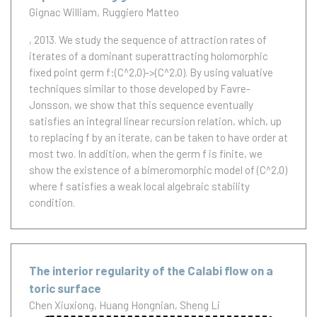
Gignac William
Ruggiero Matteo
, 2013.
We study the sequence of attraction rates of
iterates of a dominant superattracting holomorphic
fixed point germ f:(C^2,0)->(C^2,0). By using valuative
techniques similar to those developed by Favre-
Jonsson, we show that this sequence eventually
satisfies an integral linear recursion relation, which, up
to replacing f by an iterate, can be taken to have order at
most two. In addition, when the germ f is finite, we
show the existence of a bimeromorphic model of (C^2,0)
where f satisfies a weak local algebraic stability
condition.
The interior regularity of the Calabi flow on a
toric surface
Chen Xiuxiong
Huang Hongnian
Sheng Li