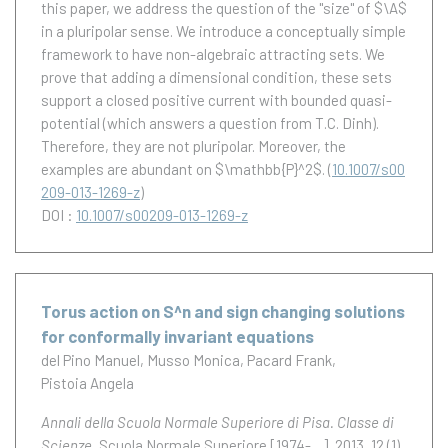
this paper, we address the question of the ''size" of $\A$
in a pluripolar sense. We introduce a conceptually simple
framework to have non-algebraic attracting sets. We
prove that adding a dimensional condition, these sets
support a closed positive current with bounded quasi-
potential (which answers a question from T.C. Dinh).
Therefore, they are not pluripolar. Moreover, the
examples are abundant on $\mathbb{P}^2$.
(
10.1007/s00
209-013-1269-z
)
DOI :
10.1007/s00209-013-1269-z
Torus action on S^n and sign changing solutions
for conformally invariant equations
del Pino Manuel
Musso Monica
Pacard Frank
Pistoia Angela
Annali della Scuola Normale Superiore di Pisa. Classe di
Scienze
, Scuola Normale Superiore [1974-....], 2013, 12 (1),