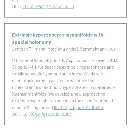
DOI :
10.4310/PAMQ.2013.v9.n4.a3
Extrinsic hyperspheres in manifolds with
special holonomy
Jentsch Tillmann
Moroianu Andrei
Semmelmann Uwe
Differential Geometry and its Applications
, Elsevier, 2013,
31, pp.104-111.
We describe extrinsic hyperspheres and
totally geodesic hypersurfaces in manifolds with
special holonomy. In particular we prove the
nonexistence of extrinsic hyperspheres in quaternion-
Kaehler manifolds. We develop a new approach to
extrinsic hyperspheres based on the classification of
special Killing forms.
(
10.1016/j.difgeo.2012.10.003
)
DOI :
10.1016/j.difgeo.2012.10.003