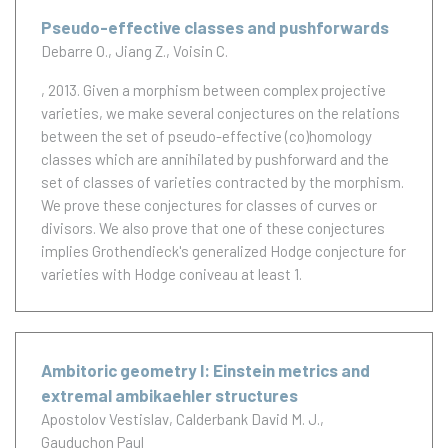
Pseudo-effective classes and pushforwards
Debarre O.
Jiang Z.
Voisin C.
, 2013.
Given a morphism between complex projective
varieties, we make several conjectures on the relations
between the set of pseudo-effective (co)homology
classes which are annihilated by pushforward and the
set of classes of varieties contracted by the morphism.
We prove these conjectures for classes of curves or
divisors. We also prove that one of these conjectures
implies Grothendieck's generalized Hodge conjecture for
varieties with Hodge coniveau at least 1.
Ambitoric geometry I: Einstein metrics and
extremal ambikaehler structures
Apostolov Vestislav
Calderbank David M. J.
Gauduchon Paul