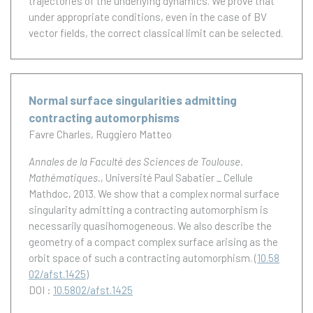
trajectories of the underlying dynamics. We prove that
under appropriate conditions, even in the case of BV
vector fields, the correct classical limit can be selected.
Normal surface singularities admitting
contracting automorphisms
Favre Charles
Ruggiero Matteo
Annales de la Faculté des Sciences de Toulouse.
Mathématiques.
, Université Paul Sabatier _ Cellule
Mathdoc, 2013.
We show that a complex normal surface
singularity admitting a contracting automorphism is
necessarily quasihomogeneous. We also describe the
geometry of a compact complex surface arising as the
orbit space of such a contracting automorphism.
(
10.58
02/afst.1425
)
DOI :
10.5802/afst.1425