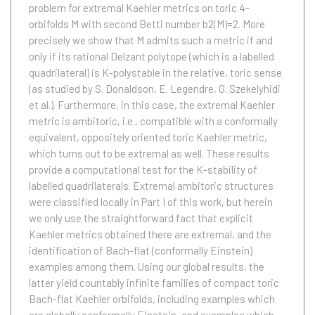
problem for extremal Kaehler metrics on toric 4-
orbifolds M with second Betti number b2(M)=2. More
precisely we show that M admits such a metric if and
only if its rational Delzant polytope (which is a labelled
quadrilateral) is K-polystable in the relative, toric sense
(as studied by S. Donaldson, E. Legendre, G. Szekelyhidi
et al.). Furthermore, in this case, the extremal Kaehler
metric is ambitoric, i.e., compatible with a conformally
equivalent, oppositely oriented toric Kaehler metric,
which turns out to be extremal as well. These results
provide a computational test for the K-stability of
labelled quadrilaterals. Extremal ambitoric structures
were classified locally in Part I of this work, but herein
we only use the straightforward fact that explicit
Kaehler metrics obtained there are extremal, and the
identification of Bach-flat (conformally Einstein)
examples among them. Using our global results, the
latter yield countably infinite families of compact toric
Bach-flat Kaehler orbifolds, including examples which