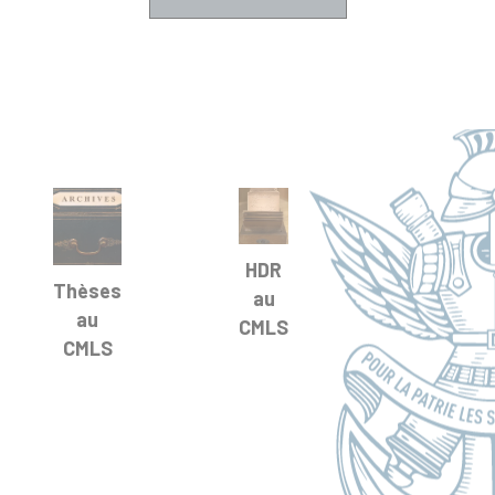
HDR
Thèses
au
au
CMLS
CMLS