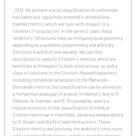
, 2013.
We present a local classification of conformally
equivalent but oppositely oriented 4-dimensional
Kaehler metrics which are toric with respect to a
common 2-torus action. In the generic case, these
"ambitoric" structures have an intriguing local geometry
depending on a quadratic polynomial q and arbitrary
functions A and B of one variable. We use this
description to classify Einstein 4-metrics which are
hermitian with respect to both orientations, as well a
class of solutions to the Einstein-Maxwell equations
including riemannian analogues of the Plebanski-
Demianski metrics. Our classification can be viewed as
a riemannian analogue of a result in relativity due to R.
Debever, N. Kamran, and R. McLenaghan, and is a
natural extension of the classification of selfdual
Einstein hermitian 4-manifolds, obtained independently
by R. Bryant and the first and third authors. These
Einstein metrics are precisely the ambitoric structures
with vanishing Bach tensor, and thus have the property