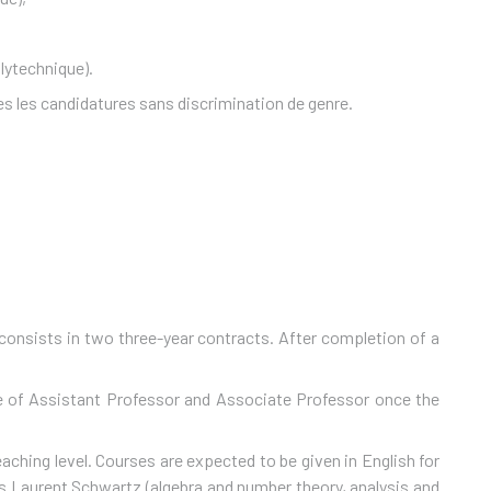
lytechnique).
s les candidatures sans discrimination de genre.
consists in two three-year contracts. After completion of a
tle of Assistant Professor and Associate Professor once the
ching level. Courses are expected to be given in English for
es Laurent Schwartz (algebra and number theory, analysis and