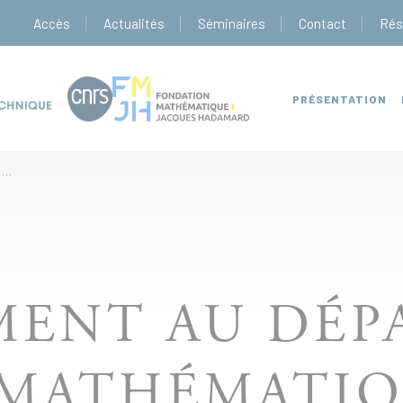
Accès
Actualités
Séminaires
Contact
Rés
PRÉSENTATION
RECRUTEMENT AU DÉPARTEMENT DE MATHÉMATIQUES
MENT AU DÉP
 MATHÉMATIQ