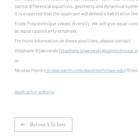
partial differential equations, geometry and dynamical system
It is expected that the applicant will defend a habilitation the
Ecole Polytechnique values diversity. We will give equal consi
an equal opportunity employer.
For more information on these positions, please contact
Stéphane Bijakowski (
stephane.bijakowski@polytechnique.e
or
Nicolas Perrin (
) Dire
nicolas.perrin.cmls@polytechnique.edu
Application website
Retour à la liste