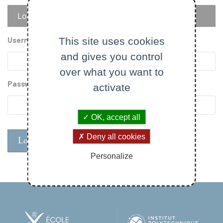
Primary
Log in
Reset your password
tabs
This site uses cookies
Username
and gives you control
over what you want to
Password
activate
OK, accept all
Deny all cookies
Personalize