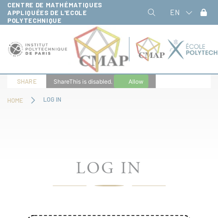
CENTRE DE MATHÉMATIQUES
Cookies management panel
EN
APPLIQUÉES DE L'ECOLE
POLYTECHNIQUE
SHARE
ShareThis is disabled.
Allow
LOG IN
HOME
LOG IN