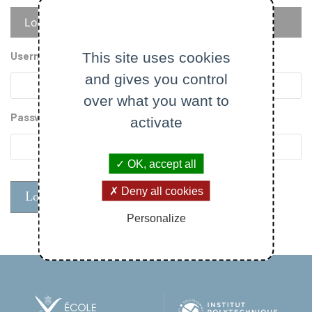
Primary
Log in
Reset your password
tabs
This site uses cookies
Username
and gives you control
over what you want to
Password
activate
OK, accept all
Deny all cookies
Personalize