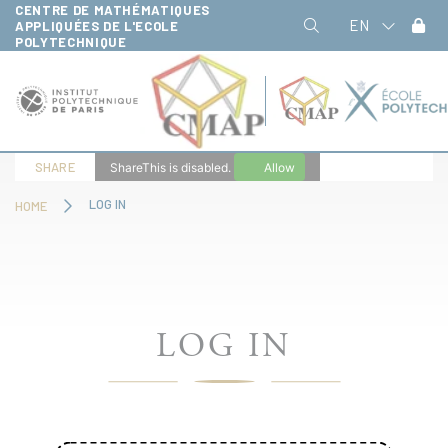
CENTRE DE MATHÉMATIQUES
Cookies management panel
EN
APPLIQUÉES DE L'ECOLE
POLYTECHNIQUE
SHARE
ShareThis is disabled.
Allow
LOG IN
HOME
LOG IN