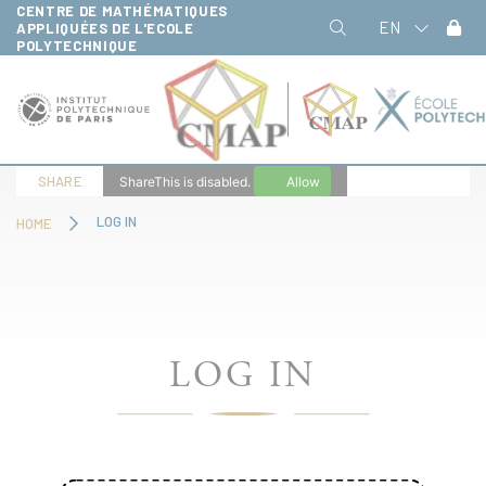
CENTRE DE MATHÉMATIQUES
Cookies management panel
EN
APPLIQUÉES DE L'ECOLE
POLYTECHNIQUE
SHARE
ShareThis is disabled.
Allow
LOG IN
HOME
LOG IN