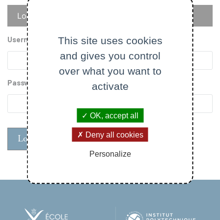
Primary
Log in
Reset your password
tabs
This site uses cookies
Username
and gives you control
over what you want to
Password
activate
OK, accept all
Deny all cookies
Personalize