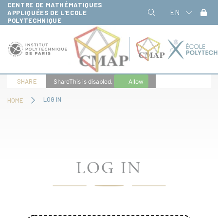
CENTRE DE MATHÉMATIQUES
Cookies management panel
EN
APPLIQUÉES DE L'ECOLE
POLYTECHNIQUE
SHARE
ShareThis is disabled.
Allow
LOG IN
HOME
LOG IN