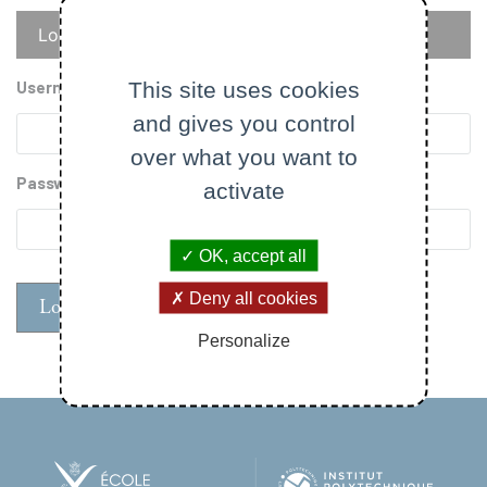
Primary
Log in
Reset your password
tabs
This site uses cookies
Username
and gives you control
over what you want to
Password
activate
OK, accept all
Deny all cookies
Personalize